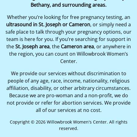
Bethany, and surrounding areas.
Whether you’re looking for free pregnancy testing, an
ultrasound in St. Joseph or Cameron
, or simply need a
safe place to talk through your pregnancy options, our
team is here for you. If you’re searching for support in
the
St. Joseph area
, the
Cameron area
, or anywhere in
the region, you can count on Willowbrook Women’s
Center.
We provide our services without discrimination to
people of any age, race, income, nationality, religious
affiliation, disability, or other arbitrary circumstances.
Because we are pro-woman and a non-profit, we do
not provide or refer for abortion services. We provide
all of our services at no cost.
Copyright © 2026 Willowbrook Women's Center. All rights
reserved.