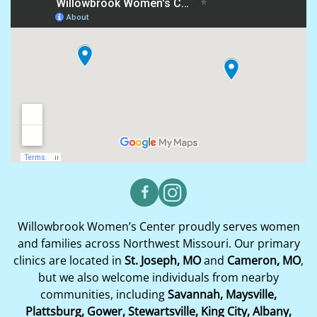
Willowbrook Women’s Center proudly serves women
and families across Northwest Missouri. Our primary
clinics are located in
St. Joseph, MO
and
Cameron, MO
,
but we also welcome individuals from nearby
communities, including
Savannah, Maysville,
Plattsburg, Gower, Stewartsville, King City, Albany,