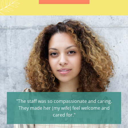
"The staff was so compassionate and caring.
They made her (my wife) feel welcome and
cared for."