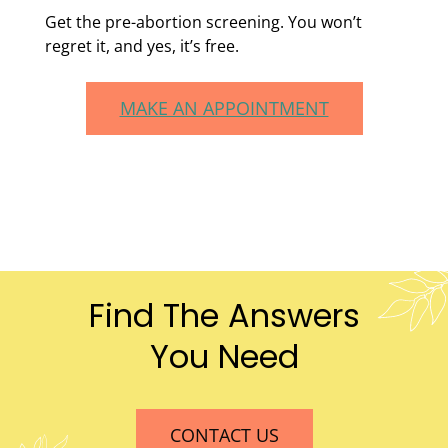
Get the pre-abortion screening. You won’t
regret it, and yes, it’s free.
MAKE AN APPOINTMENT
Find The Answers
You Need
CONTACT US