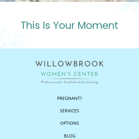
This Is Your Moment
PREGNANT?
SERVICES
OPTIONS
BLOG