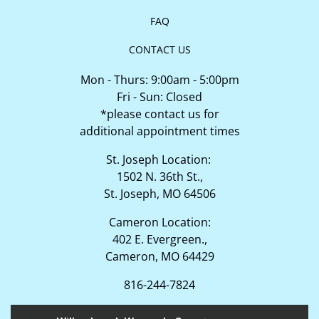
FAQ
CONTACT US
Mon - Thurs: 9:00am - 5:00pm
Fri - Sun: Closed
*please contact us for
additional appointment times
St. Joseph Location:
1502 N. 36th St.,
St. Joseph, MO 64506
Cameron Location:
402 E. Evergreen.,
Cameron, MO 64429
816-244-7824