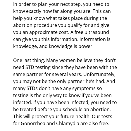
In order to plan your next step, you need to
know exactly how far along you are. This can
help you know what takes place during the
abortion procedure you qualify for and give
you an approximate cost. A free ultrasound
can give you this information. Information is
knowledge, and knowledge is power!
One last thing. Many women believe they don’t
need STD testing since they have been with the
same partner for several years. Unfortunately,
you may not be the only partner he’s had. And
many STDs don’t have any symptoms so
testing is the only way to know if you’ve been
infected. If you have been infected, you need to
be treated before you schedule an abortion.
This will protect your future health! Our tests
for Gonorrhea and Chlamydia are also free.