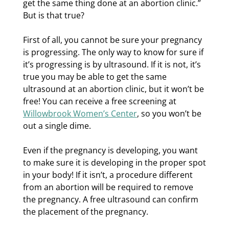
get the same thing done at an abortion clinic.”
But is that true?
First of all, you cannot be sure your pregnancy
is progressing. The only way to know for sure if
it’s progressing is by ultrasound. If it is not, it’s
true you may be able to get the same
ultrasound at an abortion clinic, but it won’t be
free! You can receive a free screening at
Willowbrook Women’s Center
, so you won’t be
out a single dime.
Even if the pregnancy is developing, you want
to make sure it is developing in the proper spot
in your body! If it isn’t, a procedure different
from an abortion will be required to remove
the pregnancy. A free ultrasound can confirm
the placement of the pregnancy.