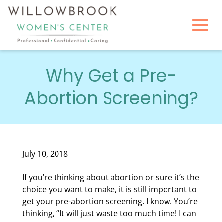
Togg
Why Get a Pre-
Abortion Screening?
July 10, 2018
If you’re thinking about abortion or sure it’s the
choice you want to make, it is still important to
get your pre-abortion screening. I know. You’re
thinking, “It will just waste too much time! I can