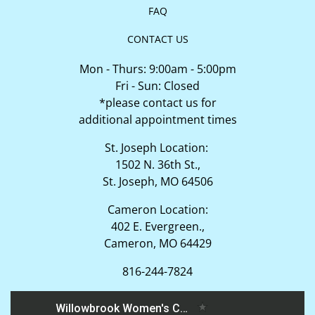
FAQ
CONTACT US
Mon - Thurs: 9:00am - 5:00pm
Fri - Sun: Closed
*please contact us for
additional appointment times
St. Joseph Location:
1502 N. 36th St.,
St. Joseph, MO 64506
Cameron Location:
402 E. Evergreen.,
Cameron, MO 64429
816-244-7824