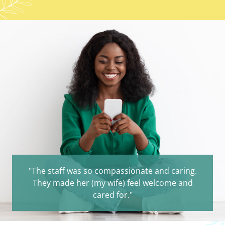
"The staff was so compassionate and caring.
They made her (my wife) feel welcome and
cared for."