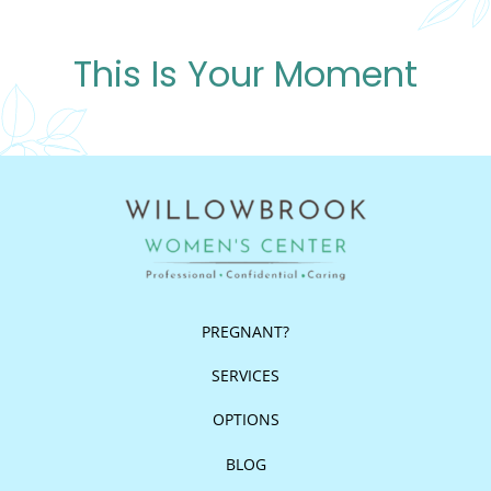
This Is Your Moment
PREGNANT?
SERVICES
OPTIONS
BLOG