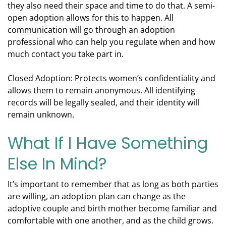
they also need their space and time to do that. A semi-
open adoption allows for this to happen. All
communication will go through an adoption
professional who can help you regulate when and how
much contact you take part in.
Closed Adoption: Protects women’s confidentiality and
allows them to remain anonymous. All identifying
records will be legally sealed, and their identity will
remain unknown.
What If I Have Something
Else In Mind?
It’s important to remember that as long as both parties
are willing, an adoption plan can change as the
adoptive couple and birth mother become familiar and
comfortable with one another, and as the child grows.