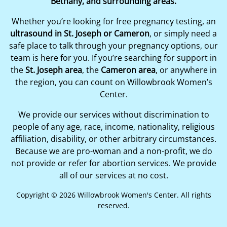
Bethany, and surrounding areas.
Whether you’re looking for free pregnancy testing, an
ultrasound in St. Joseph or Cameron
, or simply need a
safe place to talk through your pregnancy options, our
team is here for you. If you’re searching for support in
the
St. Joseph area
, the
Cameron area
, or anywhere in
the region, you can count on Willowbrook Women’s
Center.
We provide our services without discrimination to
people of any age, race, income, nationality, religious
affiliation, disability, or other arbitrary circumstances.
Because we are pro-woman and a non-profit, we do
not provide or refer for abortion services. We provide
all of our services at no cost.
Copyright © 2026 Willowbrook Women's Center. All rights
reserved.