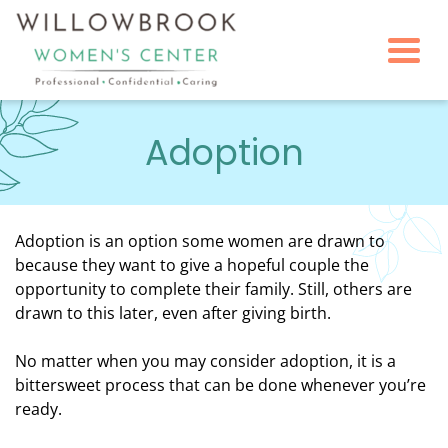
Togg
Adoption
Adoption is an option some women are drawn to
because they want to give a hopeful couple the
opportunity to complete their family. Still, others are
drawn to this later, even after giving birth.
No matter when you may consider adoption, it is a
bittersweet process that can be done whenever you’re
ready.