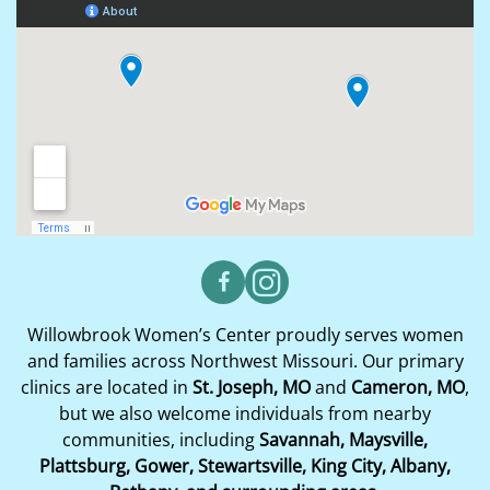
Willowbrook Women’s Center proudly serves women
and families across Northwest Missouri. Our primary
clinics are located in
St. Joseph, MO
and
Cameron, MO
,
but we also welcome individuals from nearby
communities, including
Savannah, Maysville,
Plattsburg, Gower, Stewartsville, King City, Albany,