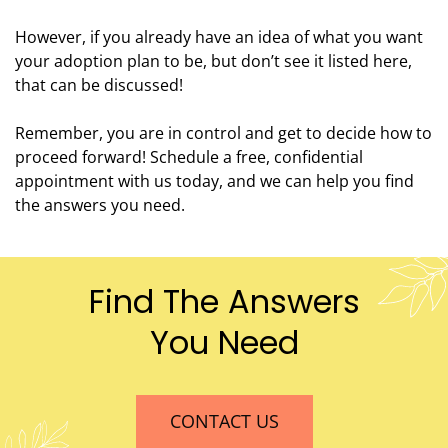
However, if you already have an idea of what you want
your adoption plan to be, but don’t see it listed here,
that can be discussed!
Remember, you are in control and get to decide how to
proceed forward! Schedule a free, confidential
appointment with us today, and we can help you find
the answers you need.
Find The Answers
You Need
CONTACT US