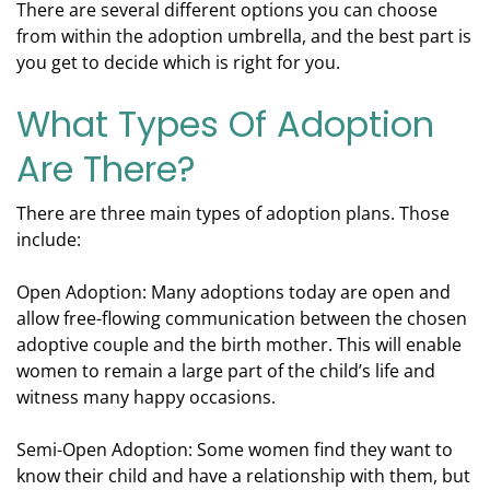
There are several different options you can choose
from within the adoption umbrella, and the best part is
you get to decide which is right for you.
What Types Of Adoption
Are There?
There are three main types of adoption plans. Those
include:
Open Adoption: Many adoptions today are open and
allow free-flowing communication between the chosen
adoptive couple and the birth mother. This will enable
women to remain a large part of the child’s life and
witness many happy occasions.
Semi-Open Adoption: Some women find they want to
know their child and have a relationship with them, but