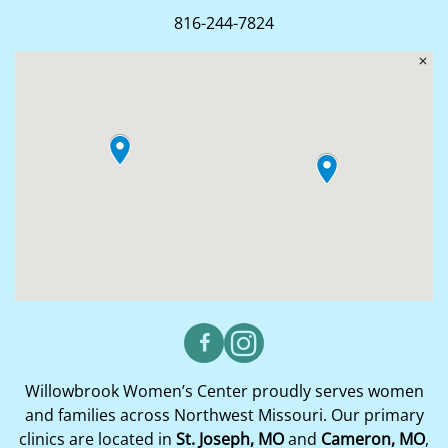
816-244-7824
Willowbrook Women’s Center proudly serves women
and families across Northwest Missouri. Our primary
clinics are located in
St. Joseph, MO
and
Cameron, MO
,