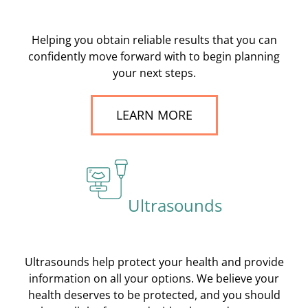
Helping you obtain reliable results that you can
confidently move forward with to begin planning
your next steps.
LEARN MORE
Ultrasounds
Ultrasounds help protect your health and provide
information on all your options. We believe your
health deserves to be protected, and you should