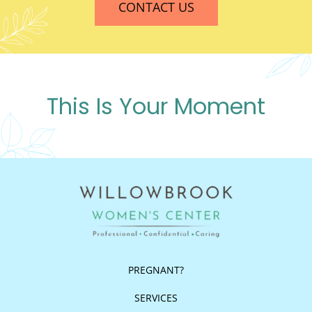
CONTACT US
This Is Your Moment
PREGNANT?
SERVICES