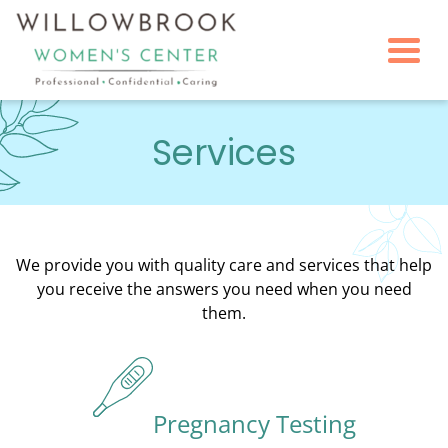
Togg
Services
We provide you with quality care and services that help
you receive the answers you need when you need
them.
Pregnancy Testing