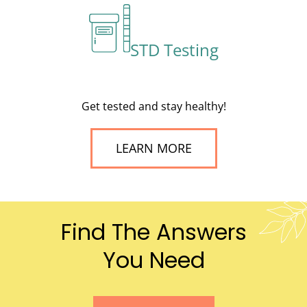
STD Testing
Get tested and stay healthy!
LEARN MORE
Find The Answers
You Need