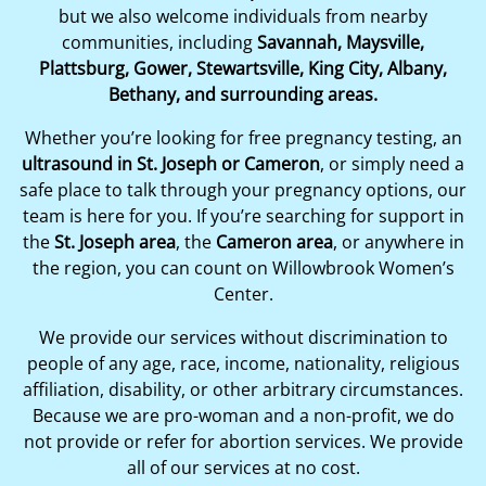
but we also welcome individuals from nearby
communities, including
Savannah, Maysville,
Plattsburg, Gower, Stewartsville, King City, Albany,
Bethany, and surrounding areas.
Whether you’re looking for free pregnancy testing, an
ultrasound in St. Joseph or Cameron
, or simply need a
safe place to talk through your pregnancy options, our
team is here for you. If you’re searching for support in
the
St. Joseph area
, the
Cameron area
, or anywhere in
the region, you can count on Willowbrook Women’s
Center.
We provide our services without discrimination to
people of any age, race, income, nationality, religious
affiliation, disability, or other arbitrary circumstances.
Because we are pro-woman and a non-profit, we do
not provide or refer for abortion services. We provide
all of our services at no cost.