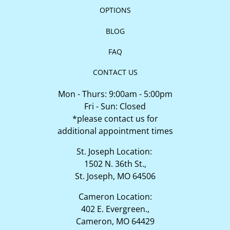
OPTIONS
BLOG
FAQ
CONTACT US
Mon - Thurs: 9:00am - 5:00pm
Fri - Sun: Closed
*please contact us for
additional appointment times
St. Joseph Location:
1502 N. 36th St.,
St. Joseph, MO 64506
Cameron Location:
402 E. Evergreen.,
Cameron, MO 64429