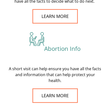
have all the facts to decide what to do next.
LEARN MORE
Abortion Info
A short visit can help ensure you have all the facts
and information that can help protect your
health.
LEARN MORE