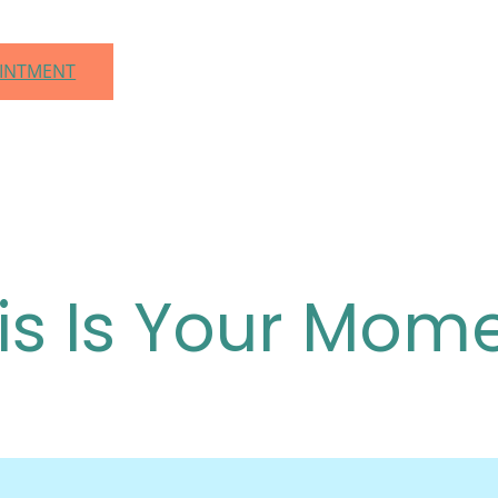
OINTMENT
is Is Your Mom