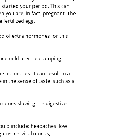
started your period. This can
n you are, in fact, pregnant. The
 fertilized egg.
od of extra hormones for this
ence mild uterine cramping.
e hormones. It can result in a
 in the sense of taste, such as a
rmones slowing the digestive
uld include: headaches; low
gums; cervical mucus;