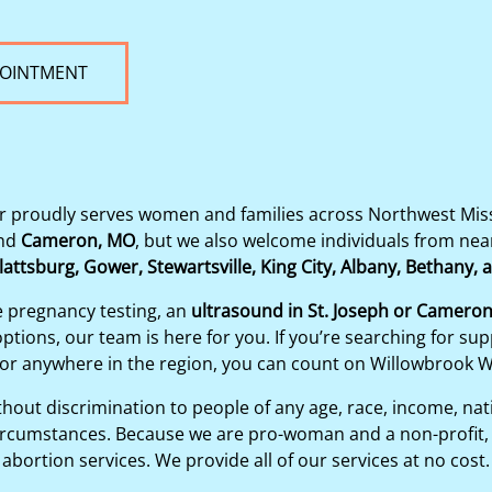
POINTMENT
proudly serves women and families across Northwest Misso
nd
Cameron, MO
, but we also welcome individuals from ne
lattsburg, Gower, Stewartsville, King City, Albany, Bethany,
e pregnancy testing, an
ultrasound in St. Joseph or Camero
tions, our team is here for you. If you’re searching for sup
 or anywhere in the region, you can count on Willowbrook 
out discrimination to people of any age, race, income, nation
y circumstances. Because we are pro-woman and a non-profit, 
abortion services. We provide all of our services at no cost.