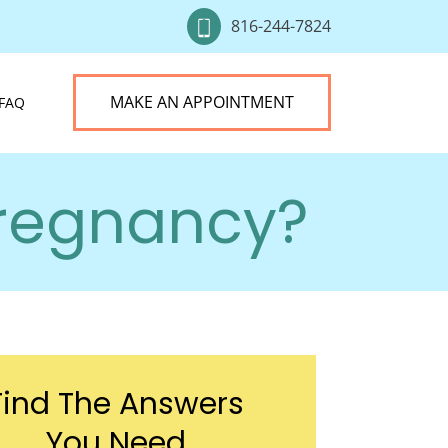
816-244-7824
MAKE AN APPOINTMENT
FAQ
Pregnancy?
Find The Answers
You Need