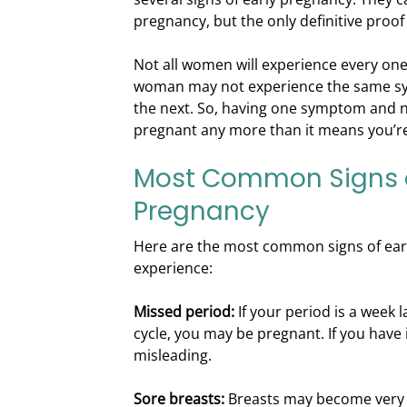
pregnancy, but the only definitive proof 
Not all women will experience every o
woman may not experience the same s
the next. So, having one symptom and 
pregnant any more than it means you’re
Most Common Signs o
Pregnancy
Here are the most common signs of ear
experience:
Missed period:
If your period is a week 
cycle, you may be pregnant. If you have i
misleading.
Sore breasts:
Breasts may become very 