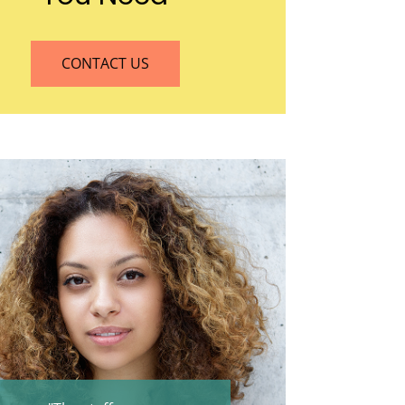
CONTACT US