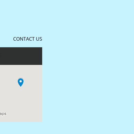
CONTACT US