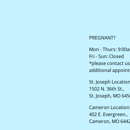
PREGNANT?
Mon - Thurs: 9:00
Fri - Sun: Closed
*please contact us
additional appoin
St. Joseph Locatio
1502 N. 36th St.,
St. Joseph, MO 64
Cameron Location
402 E. Evergreen.,
Cameron, MO 644