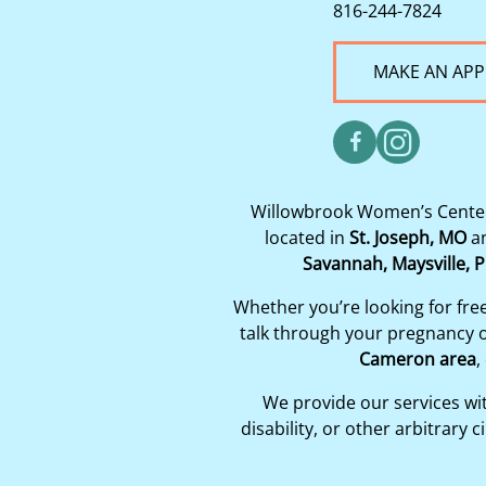
816-244-7824
MAKE AN AP
Willowbrook Women’s Center 
located in
St. Joseph, MO
a
Savannah, Maysville, P
Whether you’re looking for fre
talk through your pregnancy op
Cameron area
,
We provide our services with
disability, or other arbitrar