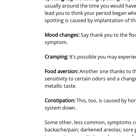
usually around the time you would have 
lead you to think your period began whe
spotting is caused by implantation of the
Mood changes:
Say thank you to the flo
symptom.
Cramping:
It’s possible you may experi
Food aversion:
Another one thanks to th
sensitivity to certain odors and a change
metallic taste.
Constipation:
This, too, is caused by ho
system down.
Some other, less common, symptoms co
backache/pain; darkened areolas; sore 