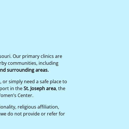
uri. Our primary clinics are
arby communities, including
 and surrounding areas.
n
, or simply need a safe place to
port in the
St. Joseph area
, the
Women’s Center.
ality, religious affiliation,
we do not provide or refer for