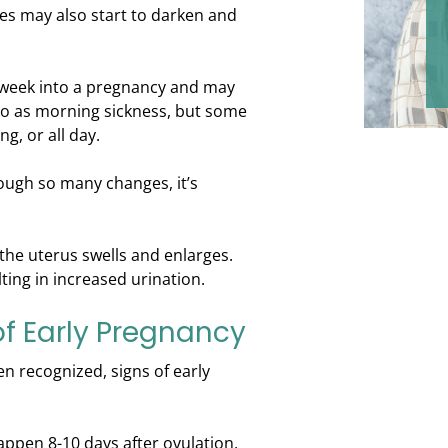
es may also start to darken and
 week into a pregnancy and may
 to as morning sickness, but some
g, or all day.
ugh so many changes, it’s
the uterus swells and enlarges.
ting in increased urination.
f Early Pregnancy
n recognized, signs of early
appen 8-10 days after ovulation,