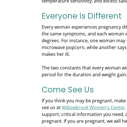
temperature sensitivity; and excess sali
Everyone is Different
Every woman experiences pregnancy diff
the same symptoms, and each woman wil
degrees. For instance, one woman may s
microwave popcorn, while another says 
makes her ill.
The two constants that every woman wil
period for the duration and weight gain
Come See Us
If you think you may be pregnant, mak
see us at
Willowbrook Women’s Center
support, critical information you need, 
pregnant. If you are pregnant, we will h