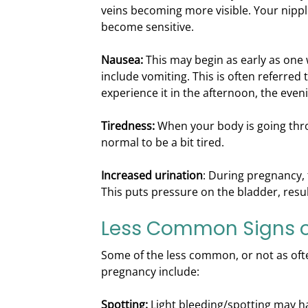
veins becoming more visible. Your nippl
become sensitive.
Nausea:
This may begin as early as one
include vomiting. This is often referred
experience it in the afternoon, the evenin
Tiredness:
When your body is going thro
normal to be a bit tired.
Increased urination
: During pregnancy, 
This puts pressure on the bladder, resul
Less Common Signs o
Some of the less common, or not as ofte
pregnancy include:
Spotting:
Light bleeding/spotting may h