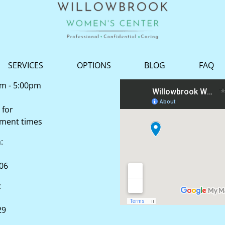
SERVICES
OPTIONS
BLOG
FAQ
am - 5:00pm
 for
tment times
n:
506
:
29