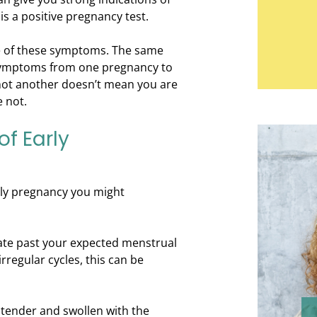
is a positive pregnancy test.
ne of these symptoms. The same
ymptoms from one pregnancy to
not another doesn’t mean you are
 not.
f Early
ly pregnancy you might
late past your expected menstrual
rregular cycles, this can be
tender and swollen with the