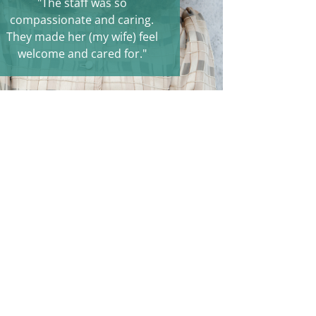
"The staff was so
compassionate and caring.
They made her (my wife) feel
welcome and cared for."