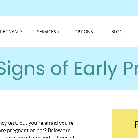
PREGNANT?
SERVICES
OPTIONS
BLOG
Signs of Early 
cy test, but you’re afraid you’re
u are pregnant or not? Below are
an give you strong indications of