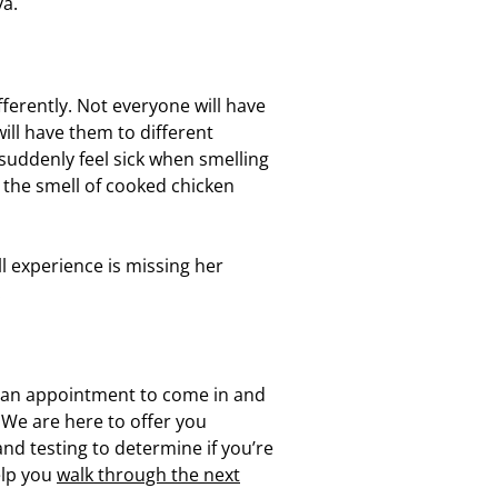
va.
erently. Not everyone will have
l have them to different
uddenly feel sick when smelling
the smell of cooked chicken
l experience is missing her
.
e an appointment to come in and
. We are here to offer you
and testing to determine if you’re
elp you
walk through the next