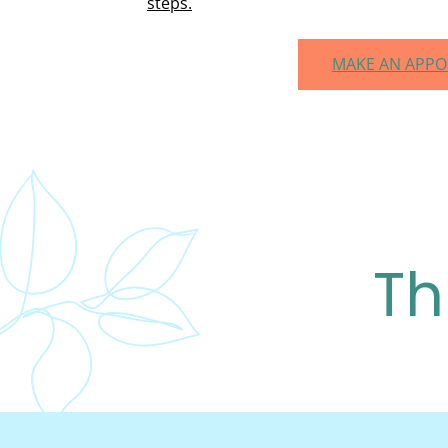
steps.
MAKE AN APP
Th