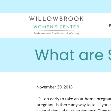
What are 
November 30, 2018
It’s too early to take an at-home pregnan
pregnant. Is there any way to tell if yo
several signs of early pregnancy. They c