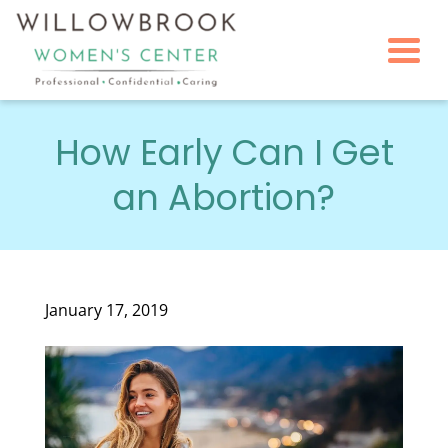
Togg
How Early Can I Get
an Abortion?
January 17, 2019