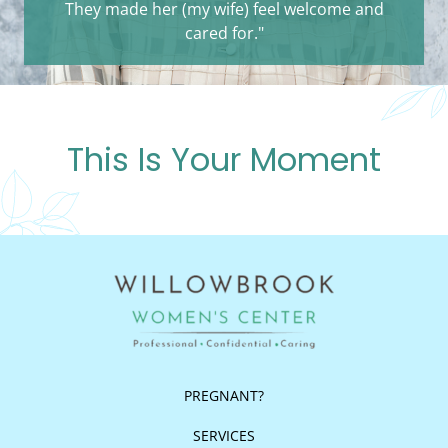
They made her (my wife) feel welcome and
cared for."
This Is Your Moment
PREGNANT?
SERVICES