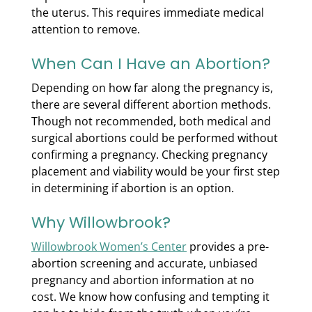
the uterus. This requires immediate medical
attention to remove.
When Can I Have an Abortion?
Depending on how far along the pregnancy is,
there are several different abortion methods.
Though not recommended, both medical and
surgical abortions could be performed without
confirming a pregnancy. Checking pregnancy
placement and viability would be your first step
in determining if abortion is an option.
Why Willowbrook?
Willowbrook Women’s Center
provides a pre-
abortion screening and accurate, unbiased
pregnancy and abortion information at no
cost. We know how confusing and tempting it