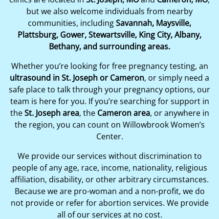
but we also welcome individuals from nearby
communities, including
Savannah, Maysville,
Plattsburg, Gower, Stewartsville, King City, Albany,
Bethany, and surrounding areas.
Whether you’re looking for free pregnancy testing, an
ultrasound in St. Joseph or Cameron
, or simply need a
safe place to talk through your pregnancy options, our
team is here for you. If you’re searching for support in
the
St. Joseph area
, the
Cameron area
, or anywhere in
the region, you can count on Willowbrook Women’s
Center.
We provide our services without discrimination to
people of any age, race, income, nationality, religious
affiliation, disability, or other arbitrary circumstances.
Because we are pro-woman and a non-profit, we do
not provide or refer for abortion services. We provide
all of our services at no cost.