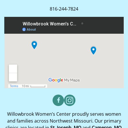
816-244-7824
Willowbrook Women’s Center proudly serves women
and families across Northwest Missouri. Our primary
clinics are located in
St. Joseph, MO
and
Cameron, MO
,