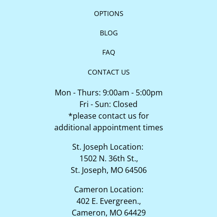
OPTIONS
BLOG
FAQ
CONTACT US
Mon - Thurs: 9:00am - 5:00pm
Fri - Sun: Closed
*please contact us for
additional appointment times
St. Joseph Location:
1502 N. 36th St.,
St. Joseph, MO 64506
Cameron Location:
402 E. Evergreen.,
Cameron, MO 64429