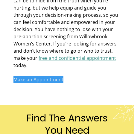
can be to hide from the truth when you’re
hurting, but we help equip and guide you
through your decision-making process, so you
can feel comfortable and empowered in your
decision. You have nothing to lose with your
pre-abortion screening from Willowbrook
Women’s Center. If you’re looking for answers
and don’t know where to go or who to trust,
make your
free and confidential appointment
today.
Make an Appointment
Find The Answers
You Need