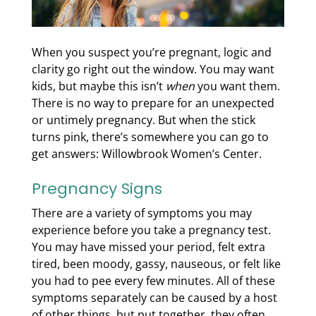
When you suspect you’re pregnant, logic and
clarity go right out the window. You may want
kids, but maybe this isn’t
when
you want them.
There is no way to prepare for an unexpected
or untimely pregnancy. But when the stick
turns pink, there’s somewhere you can go to
get answers: Willowbrook Women’s Center.
Pregnancy Signs
There are a variety of symptoms you may
experience before you take a pregnancy test.
You may have missed your period, felt extra
tired, been moody, gassy, nauseous, or felt like
you had to pee every few minutes. All of these
symptoms separately can be caused by a host
of other things, but put together, they often