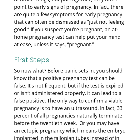
point to early signs of pregnancy. In fact, there
are quite a few symptoms
for
early pregnancy
that can often be dismissed as “just not feeling
good.” If you suspect you’re pregnant, an at-
home pregnancy test can help put your mind
at ease, unless it says, “pregnant.”
First Steps
So now what? Before panic sets in, you should
know that a positive pregnancy test can be
false. It’s not frequent, but if the test is expired
or isn’t administered properly, it can lead to a
false positive. The only way to confirm a viable
pregnancy is to have an ultrasound. In fact, 33
percent of all pregnancies naturally terminate
before the twentieth week. Or you may have
an ectopic pregnancy which means the embryo
implanted in the fallopian tubes instead of in