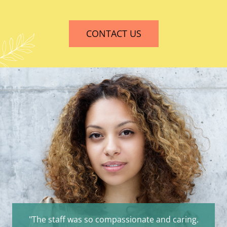
CONTACT US
"The staff was so compassionate and caring.