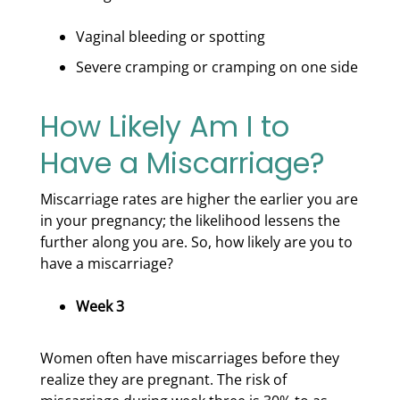
Vaginal bleeding or spotting
Severe cramping or cramping on one side
How Likely Am I to
Have a Miscarriage?
Miscarriage rates are higher the earlier you are
in your pregnancy; the likelihood lessens the
further along you are. So, how likely are you to
have a miscarriage?
Week 3
Women often have miscarriages before they
realize they are pregnant. The risk of