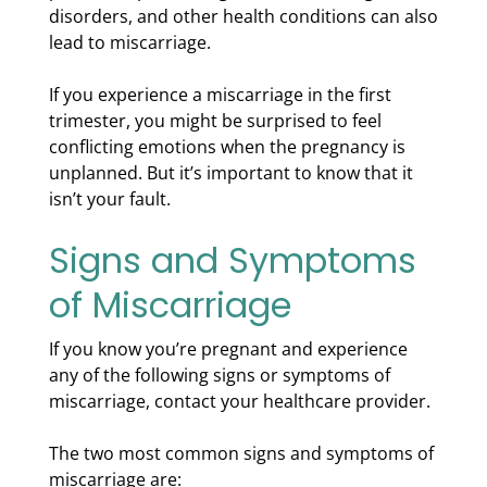
disorders, and other health conditions can also
lead to miscarriage.
If you experience a miscarriage in the first
trimester, you might be surprised to feel
conflicting emotions when the pregnancy is
unplanned. But it’s important to know that it
isn’t your fault.
Signs and Symptoms
of Miscarriage
If you know you’re pregnant and experience
any of the following signs or symptoms of
miscarriage, contact your healthcare provider.
The two most common signs and symptoms of
miscarriage are: