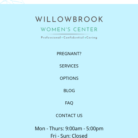
PREGNANT?
SERVICES
OPTIONS
BLOG
FAQ
CONTACT US
Mon - Thurs: 9:00am - 5:00pm
Fri - Sun: Closed