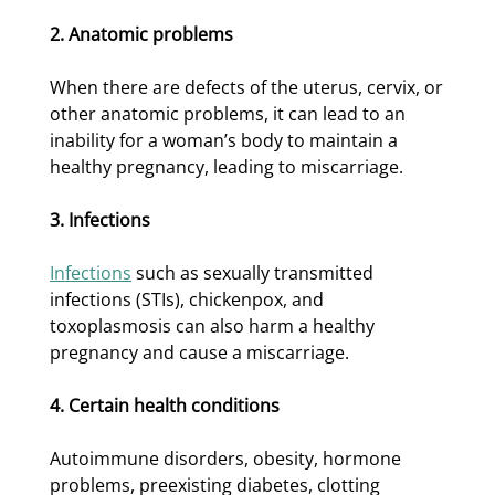
2. Anatomic problems
When there are defects of the uterus, cervix, or
other anatomic problems, it can lead to an
inability for a woman’s body to maintain a
healthy pregnancy, leading to miscarriage.
3.
Infections
Infections
such as sexually transmitted
infections (STIs), chickenpox, and
toxoplasmosis can also harm a healthy
pregnancy and cause a miscarriage.
4.
Certain health conditions
Autoimmune disorders, obesity, hormone
problems, preexisting diabetes, clotting