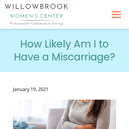
Togg
How Likely Am I to
Have a Miscarriage?
January 19, 2021