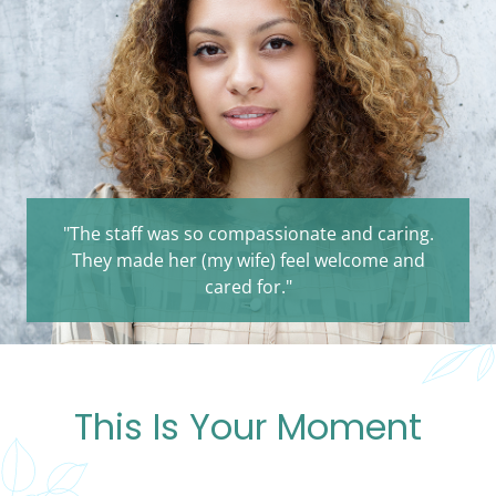
"The staff was so compassionate and caring.
They made her (my wife) feel welcome and
cared for."
This Is Your Moment