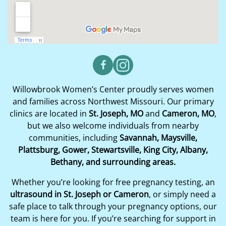
Willowbrook Women’s Center proudly serves women
and families across Northwest Missouri. Our primary
clinics are located in
St. Joseph, MO
and
Cameron, MO
,
but we also welcome individuals from nearby
communities, including
Savannah, Maysville,
Plattsburg, Gower, Stewartsville, King City, Albany,
Bethany, and surrounding areas.
Whether you’re looking for free pregnancy testing, an
ultrasound in St. Joseph or Cameron
, or simply need a
safe place to talk through your pregnancy options, our
team is here for you. If you’re searching for support in