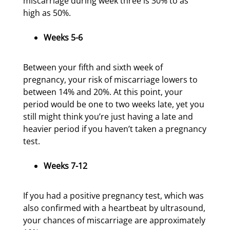
miscarriage during week three is 30% to as
high as 50%.
Weeks 5-6
Between your fifth and sixth week of
pregnancy, your risk of miscarriage lowers to
between 14% and 20%. At this point, your
period would be one to two weeks late, yet you
still might think you’re just having a late and
heavier period if you haven’t taken a pregnancy
test.
Weeks 7-12
If you had a positive pregnancy test, which was
also confirmed with a heartbeat by ultrasound,
your chances of miscarriage are approximately