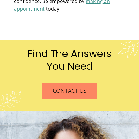
confidence. Be empowered by
making an
appointment
today.
Find The Answers
You Need
CONTACT US