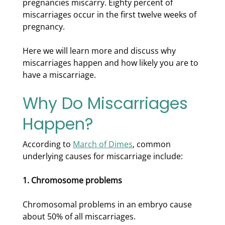
pregnancies miscarry. Eighty percent of
miscarriages occur in the first twelve weeks of
pregnancy.
Here we will learn more and discuss why
miscarriages happen and how likely you are to
have a miscarriage.
Why Do Miscarriages
Happen?
According to
March of Dimes
, common
underlying causes for miscarriage include:
1. Chromosome problems
Chromosomal problems in an embryo cause
about 50% of all miscarriages.