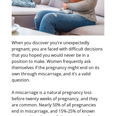
When you discover you’re unexpectedly
pregnant, you are faced with difficult decisions
that you hoped you would never be in a
position to make. Women frequently ask
themselves if the pregnancy might end on its
own through miscarriage, and it’s a valid
question.
A miscarriage is a natural pregnancy loss
before twenty weeks of pregnancy, and they
are common. Nearly 50% of all pregnancies
end in miscarriage, and 15%-25% of known