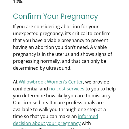
10%.
Confirm Your Pregnancy
If you are considering abortion for your
unexpected pregnancy, it’s critical to confirm
that you have a viable pregnancy to prevent
having an abortion you don’t need. A viable
pregnancy is in the uterus and shows signs of
progressing normally, and that can only be
determined by ultrasound.
At
Willowbrook Women’s Center
, we provide
confidential and
no-cost services
to you to help
you determine how likely you are to miscarry.
Our licensed healthcare professionals are
available to walk you through one step at a
time so that you can make an
informed
decision about your pregnancy
with