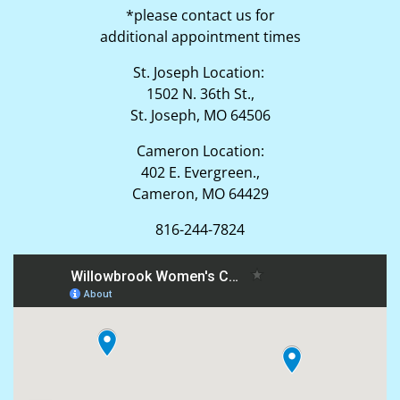
*please contact us for
additional appointment times
St. Joseph Location:
1502 N. 36th St.,
St. Joseph, MO 64506
Cameron Location:
402 E. Evergreen.,
Cameron, MO 64429
816-244-7824