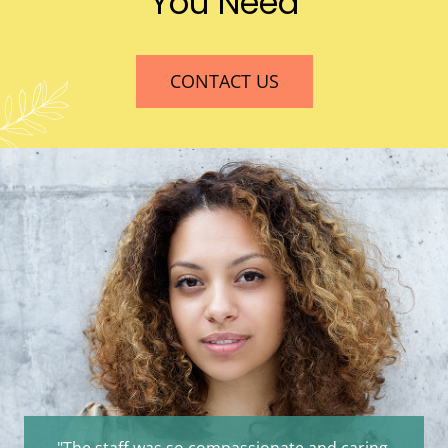
You Need
CONTACT US
"The staff was so compassionate and caring.