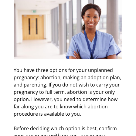
You have three options for your unplanned
pregnancy: abortion, making an adoption plan,
and parenting. If you do not wish to carry your
pregnancy to full term, abortion is your only
option. However, you need to determine how
far along you are to know which abortion
procedure is available to you.
Before deciding which option is best, confirm
your pregnancy with no-cost pregnancy