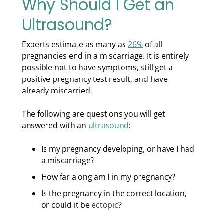
Why Should I Get an
Ultrasound?
Experts estimate as many as
26%
of all
pregnancies end in a miscarriage. It is entirely
possible not to have symptoms, still get a
positive pregnancy test result, and have
already miscarried.
The following are questions you will get
answered with an
ultrasound
:
Is my pregnancy developing, or have I had
a miscarriage?
How far along am I in my pregnancy?
Is the pregnancy in the correct location,
or could it be
ectopic
?