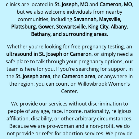
clinics are located in
St. Joseph, MO
and
Cameron, MO
,
but we also welcome individuals from nearby
communities, including
Savannah, Maysville,
Plattsburg, Gower, Stewartsville, King City, Albany,
Bethany, and surrounding areas.
Whether you’re looking for free pregnancy testing, an
ultrasound in St. Joseph or Cameron
, or simply need a
safe place to talk through your pregnancy options, our
team is here for you. If you’re searching for support in
the
St. Joseph area
, the
Cameron area
, or anywhere in
the region, you can count on Willowbrook Women’s
Center.
We provide our services without discrimination to
people of any age, race, income, nationality, religious
affiliation, disability, or other arbitrary circumstances.
Because we are pro-woman and a non-profit, we do
not provide or refer for abortion services. We provide