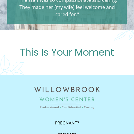
They made her (my wife) feel welcome and
cared for."
This Is Your Moment
PREGNANT?