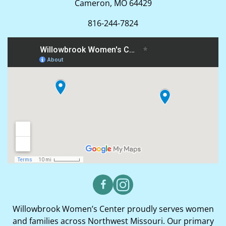
Cameron, MO 64429
816-244-7824
Willowbrook Women’s Center proudly serves women
and families across Northwest Missouri. Our primary