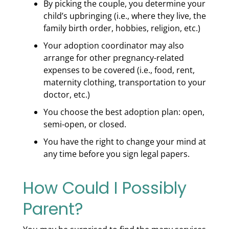
By picking the couple, you determine your
child’s upbringing (i.e., where they live, the
family birth order, hobbies, religion, etc.)
Your adoption coordinator may also
arrange for other pregnancy-related
expenses to be covered (i.e., food, rent,
maternity clothing, transportation to your
doctor, etc.)
You choose the best adoption plan: open,
semi-open, or closed.
You have the right to change your mind at
any time before you sign legal papers.
How Could I Possibly
Parent?