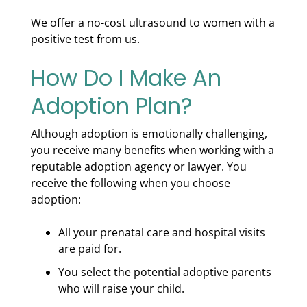
We offer a no-cost ultrasound to women with a
positive test from us.
How Do I Make An
Adoption Plan?
Although adoption is emotionally challenging,
you receive many benefits when working with a
reputable adoption agency or lawyer. You
receive the following when you choose
adoption:
All your prenatal care and hospital visits
are paid for.
You select the potential adoptive parents
who will raise your child.