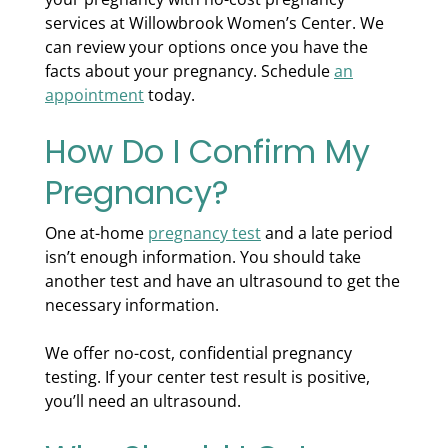
services at Willowbrook Women’s Center. We
can review your options once you have the
facts about your pregnancy. Schedule
an
appointment
today.
How Do I Confirm My
Pregnancy?
One at-home
pregnancy test
and a late period
isn’t enough information. You should take
another test and have an ultrasound to get the
necessary information.
We offer no-cost, confidential pregnancy
testing. If your center test result is positive,
you’ll need an ultrasound.