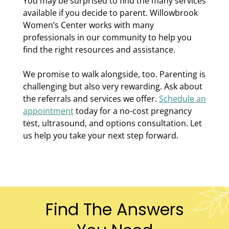
You may be surprised to find the many services
available if you decide to parent. Willowbrook
Women’s Center works with many
professionals in our community to help you
find the right resources and assistance.
We promise to walk alongside, too. Parenting is
challenging but also very rewarding. Ask about
the referrals and services we offer.
Schedule an
appointment
today for a no-cost pregnancy
test, ultrasound, and options consultation. Let
us help you take your next step forward.
Find The Answers