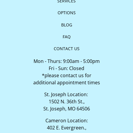
SERVICES
OPTIONS
BLOG
FAQ
CONTACT US
Mon - Thurs: 9:00am - 5:00pm
Fri - Sun: Closed
*please contact us for
additional appointment times
St. Joseph Location:
1502 N. 36th St.,
St. Joseph, MO 64506
Cameron Location:
402 E. Evergreen.,