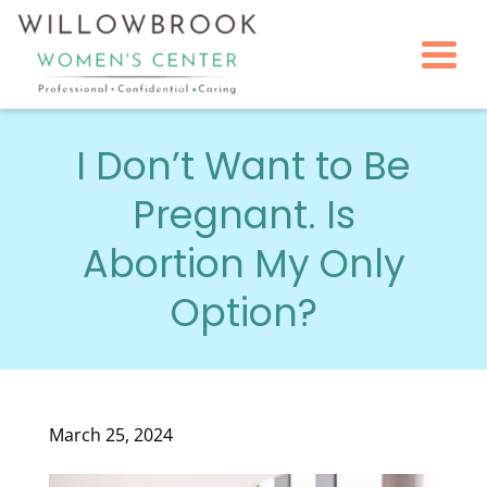
Togg
I Don’t Want to Be
Pregnant. Is
Abortion My Only
Option?
March 25, 2024