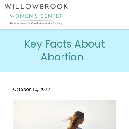
Key Facts About
Abortion
October 10, 2022