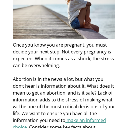
Once you know you are pregnant, you must
decide your next step. Not every pregnancy is
expected. When it comes as a shock, the stress
can be overwhelming.
Abortion is in the news a lot, but what you
don’t hear is information about it. What does it
mean to get an abortion, and is it safe? Lack of
information adds to the stress of making what
will be one of the most critical decisions of your
life. We want to ensure you have all the
information you need to
make an informed
choice
. Consider some key facts about