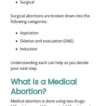
Surgical
Surgical abortions are broken down into the
following categories:
Aspiration
Dilation and evacuation (D&E)
Induction
Understanding each can help as you decide
your next step.
What is a Medical
Abortion?
Medical abortion is done using two drugs: