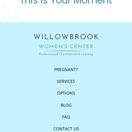
This Is Your Moment
PREGNANT?
SERVICES
OPTIONS
BLOG
FAQ
CONTACT US