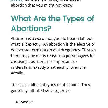
abortion that you might not know.
What Are the Types of
Abortions?
Abortion is a word that you do hear a lot, but
what is it exactly? An abortion is the elective or
deliberate termination of a pregnancy. Though
there may be many reasons a person gives for
choosing abortion, it is important to
understand exactly what each procedure
entails.
There are different types of abortions. They
generally fall into two categories:
Medical