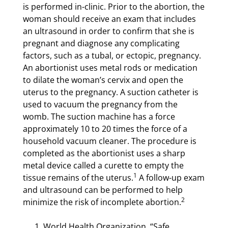
is performed in-clinic. Prior to the abortion, the
woman should receive an exam that includes
an ultrasound in order to confirm that she is
pregnant and diagnose any complicating
factors, such as a tubal, or ectopic, pregnancy.
An abortionist uses metal rods or medication
to dilate the woman’s cervix and open the
uterus to the pregnancy. A suction catheter is
used to vacuum the pregnancy from the
womb. The suction machine has a force
approximately 10 to 20 times the force of a
household vacuum cleaner. The procedure is
completed as the abortionist uses a sharp
metal device called a curette to empty the
1
tissue remains of the uterus.
A follow-up exam
and ultrasound can be performed to help
2
minimize the risk of incomplete abortion.
World Health Organization, “Safe