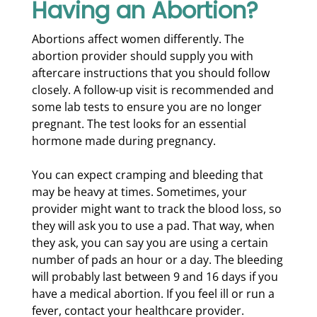
Having an Abortion?
Abortions affect women differently. The
abortion provider should supply you with
aftercare instructions that you should follow
closely. A follow-up visit is recommended and
some lab tests to ensure you are no longer
pregnant. The test looks for an essential
hormone made during pregnancy.
You can expect cramping and bleeding that
may be heavy at times. Sometimes, your
provider might want to track the blood loss, so
they will ask you to use a pad. That way, when
they ask, you can say you are using a certain
number of pads an hour or a day. The bleeding
will probably last between 9 and 16 days if you
have a medical abortion. If you feel ill or run a
fever, contact your healthcare provider.