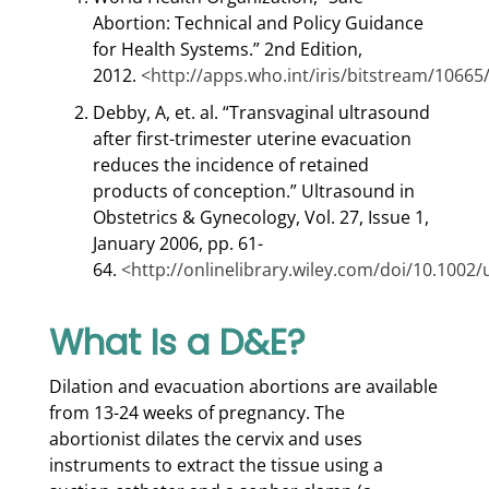
Abortion: Technical and Policy Guidance
for Health Systems.” 2nd Edition,
2012.
<http://apps.who.int/iris/bitstream/106
Debby, A, et. al. “Transvaginal ultrasound
after first-trimester uterine evacuation
reduces the incidence of retained
products of conception.” Ultrasound in
Obstetrics & Gynecology, Vol. 27, Issue 1,
January 2006, pp. 61-
64.
<http://onlinelibrary.wiley.com/doi/10.1002/
What Is a D&E?
Dilation and evacuation abortions are available
from 13-24 weeks of pregnancy. The
abortionist dilates the cervix and uses
instruments to extract the tissue using a