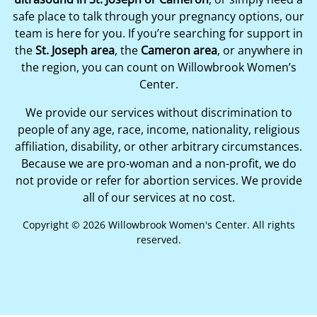
safe place to talk through your pregnancy options, our
team is here for you. If you’re searching for support in
the
St. Joseph area
, the
Cameron area
, or anywhere in
the region, you can count on Willowbrook Women’s
Center.
We provide our services without discrimination to
people of any age, race, income, nationality, religious
affiliation, disability, or other arbitrary circumstances.
Because we are pro-woman and a non-profit, we do
not provide or refer for abortion services. We provide
all of our services at no cost.
Copyright © 2026 Willowbrook Women's Center. All rights
reserved.