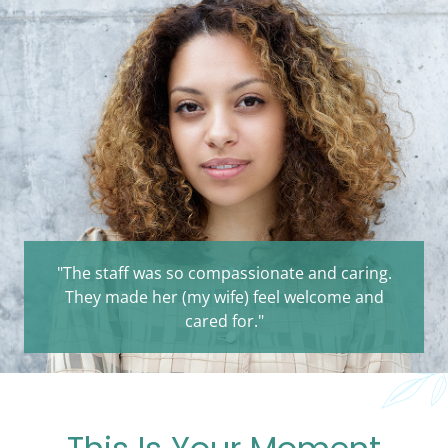
"The staff was so compassionate and caring.
They made her (my wife) feel welcome and
cared for."