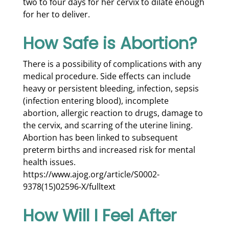
two to four days for her cervix to dilate enough
for her to deliver.
How Safe is Abortion?
There is a possibility of complications with any
medical procedure. Side effects can include
heavy or persistent bleeding, infection, sepsis
(infection entering blood), incomplete
abortion, allergic reaction to drugs, damage to
the cervix, and scarring of the uterine lining.
Abortion has been linked to subsequent
preterm births and increased risk for mental
health issues.
https://www.ajog.org/article/S0002-
9378(15)02596-X/fulltext
How Will I Feel After