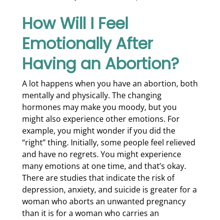
How Will I Feel
Emotionally After
Having an Abortion?
A lot happens when you have an abortion, both
mentally and physically. The changing
hormones may make you moody, but you
might also experience other emotions. For
example, you might wonder if you did the
“right” thing. Initially, some people feel relieved
and have no regrets. You might experience
many emotions at one time, and that’s okay.
There are studies that indicate the risk of
depression, anxiety, and suicide is greater for a
woman who aborts an unwanted pregnancy
than it is for a woman who carries an