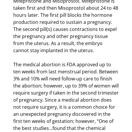
Mifepristone and Misoprostol. Mifepristone is
taken first and then Misoprostol about 24 to 48
hours later. The first pill blocks the hormone
production required to sustain a pregnancy.
The second pill(s) causes contractions to expel
the pregnancy and other pregnancy tissue
from the uterus. As a result, the embryo
cannot stay implanted in the uterus.
The medical abortion is FDA approved up to
ten weeks from last menstrual period. Between
3% and 10% will need follow-up care to finish
the abortion; however, up to 39% of women will
require surgery if taken in the second trimester
of pregnancy. Since a medical abortion does
not require surgery, it is a common choice for
an unexpected pregnancy discovered in the
first ten weeks of gestation; however, “One of
the best studies…found that the chemical