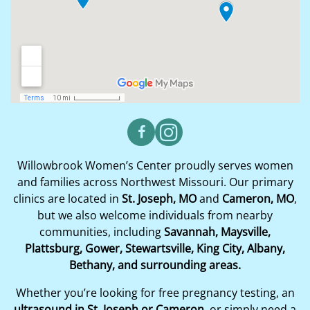
Willowbrook Women’s Center proudly serves women
and families across Northwest Missouri. Our primary
clinics are located in
St. Joseph, MO
and
Cameron, MO
,
but we also welcome individuals from nearby
communities, including
Savannah, Maysville,
Plattsburg, Gower, Stewartsville, King City, Albany,
Bethany, and surrounding areas.
Whether you’re looking for free pregnancy testing, an
ultrasound in St. Joseph or Cameron
, or simply need a