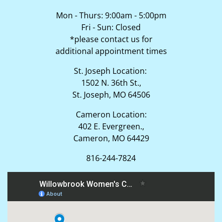
Mon - Thurs: 9:00am - 5:00pm
Fri - Sun: Closed
*please contact us for
additional appointment times
St. Joseph Location:
1502 N. 36th St.,
St. Joseph, MO 64506
Cameron Location:
402 E. Evergreen.,
Cameron, MO 64429
816-244-7824