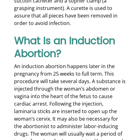
suction catheter and a sopher clamp (a
grasping instrument). A curette is used to
assure that all pieces have been removed in
order to avoid infection.
What Is an Induction
Abortion?
An induction abortion happens later in the
pregnancy from 25 weeks to full term. This
procedure will take several days. A substance is
injected through the woman’s abdomen or
vagina into the heart of the fetus to cause
cardiac arrest. Following the injection,
laminaria sticks are inserted to open up the
woman’s cervix. It may also be necessary for
the abortionist to administer labor-inducing
drugs. The woman will usually wait a period of