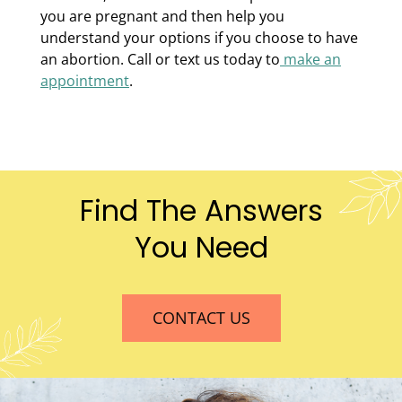
you are pregnant and then help you
understand your options if you choose to have
an abortion. Call or text us today to
make an
appointment
.
Find The Answers
You Need
CONTACT US