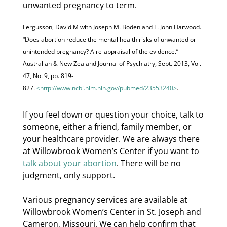
unwanted pregnancy to term.
Fergusson, David M with Joseph M. Boden and L. John Harwood.
“Does abortion reduce the mental health risks of unwanted or
unintended pregnancy? A re-appraisal of the evidence.”
Australian & New Zealand Journal of Psychiatry, Sept. 2013, Vol.
47, No. 9, pp. 819-
827.
<http://www.ncbi.nlm.nih.gov/pubmed/23553240>
.
If you feel down or question your choice, talk to
someone, either a friend, family member, or
your healthcare provider. We are always there
at Willowbrook Women’s Center if you want to
talk about your abortion
. There will be no
judgment, only support.
Various pregnancy services are available at
Willowbrook Women’s Center in St. Joseph and
Cameron, Missouri. We can help confirm that