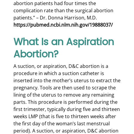
abortion patients had four times the
complication rate than the surgical abortion
patients.” – Dr. Donna Harrison, M.D.
https://pubmed.ncbi.nlm.nih.gov/19888037/
What Is an Aspiration
Abortion?
A suction, or aspiration, D&C abortion is a
procedure in which a suction catheter is
inserted into the mother’s uterus to extract the
pregnancy. Tools are then used to scrape the
lining of the uterus to remove any remaining
parts. This procedure is performed during the
first trimester, typically during five and thirteen
weeks LMP (that is five to thirteen weeks after
the first day of the woman’s last menstrual
period). A suction, or aspiration, D&C abortion