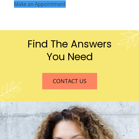
Make an Appointment
Find The Answers
You Need
CONTACT US