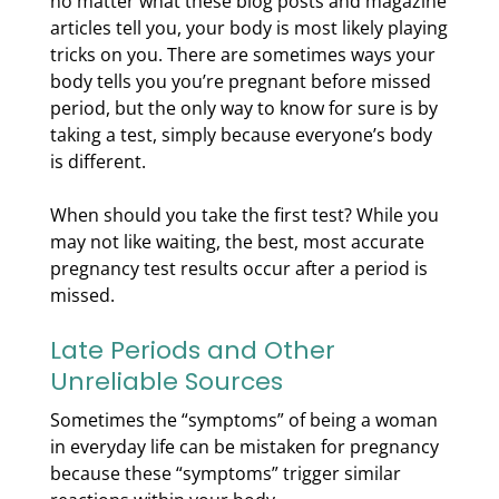
no matter what these blog posts and magazine
articles tell you, your body is most likely playing
tricks on you. There are sometimes ways your
body tells you you’re pregnant before missed
period, but the only way to know for sure is by
taking a test, simply because everyone’s body
is different.
When should you take the first test? While you
may not like waiting, the best, most accurate
pregnancy test results occur after a period is
missed.
Late Periods and Other
Unreliable Sources
Sometimes the “symptoms” of being a woman
in everyday life can be mistaken for pregnancy
because these “symptoms” trigger similar