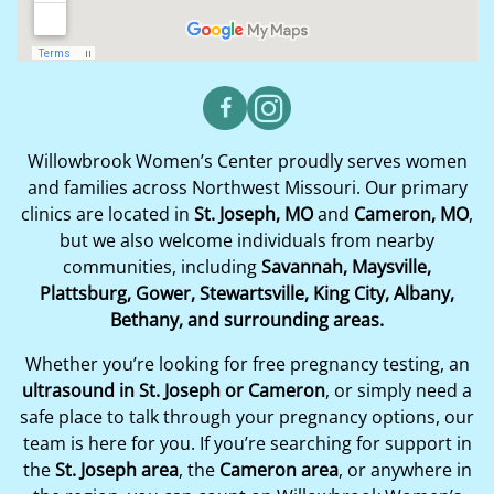
Willowbrook Women’s Center proudly serves women
and families across Northwest Missouri. Our primary
clinics are located in
St. Joseph, MO
and
Cameron, MO
,
but we also welcome individuals from nearby
communities, including
Savannah, Maysville,
Plattsburg, Gower, Stewartsville, King City, Albany,
Bethany, and surrounding areas.
Whether you’re looking for free pregnancy testing, an
ultrasound in St. Joseph or Cameron
, or simply need a
safe place to talk through your pregnancy options, our
team is here for you. If you’re searching for support in
the
St. Joseph area
, the
Cameron area
, or anywhere in