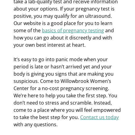
take a lab-quality test and receive information
about your options. If your pregnancy test is
positive, you may qualify for an ultrasound.
Our website is a good place for you to learn
some of the
basics of pregnancy testing
and
how you can go about it discreetly and with
your own best interest at heart.
It’s easy to go into panic mode when your
period is late or hasn’t arrived yet and your
body is giving you signs that are making you
suspicious. Come to Willowbrook Women’s
Center for a no-cost pregnancy screening.
We’re here to help you take the first step. You
don’t need to stress and scramble. Instead,
come to a place where you will feel empowered
to take the best step for you.
Contact us today
with any questions.