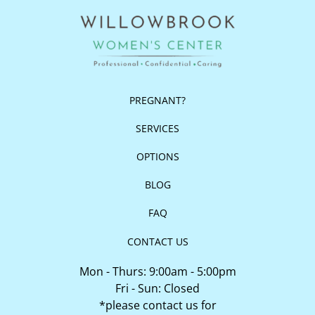
PREGNANT?
SERVICES
OPTIONS
BLOG
FAQ
CONTACT US
Mon - Thurs: 9:00am - 5:00pm
Fri - Sun: Closed
*please contact us for