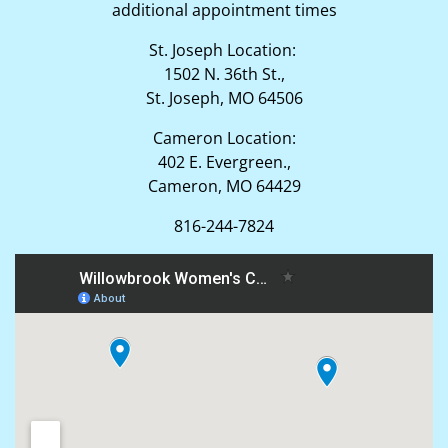
additional appointment times
St. Joseph Location:
1502 N. 36th St.,
St. Joseph, MO 64506
Cameron Location:
402 E. Evergreen.,
Cameron, MO 64429
816-244-7824