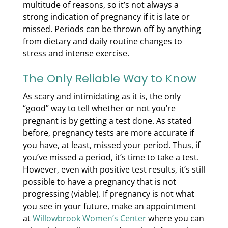
multitude of reasons, so it’s not always a
strong indication of pregnancy if it is late or
missed. Periods can be thrown off by anything
from dietary and daily routine changes to
stress and intense exercise.
The Only Reliable Way to Know
As scary and intimidating as it is, the only
“good” way to tell whether or not you’re
pregnant is by getting a test done. As stated
before, pregnancy tests are more accurate if
you have, at least, missed your period. Thus, if
you’ve missed a period, it’s time to take a test.
However, even with positive test results, it’s still
possible to have a pregnancy that is not
progressing (viable). If pregnancy is not what
you see in your future, make an appointment
at
Willowbrook Women’s Center
where you can