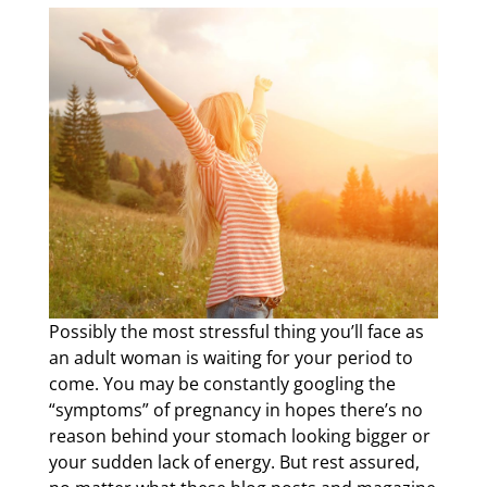
Possibly the most stressful thing you’ll face as
an adult woman is waiting for your period to
come. You may be constantly googling the
“symptoms” of pregnancy in hopes there’s no
reason behind your stomach looking bigger or
your sudden lack of energy. But rest assured,