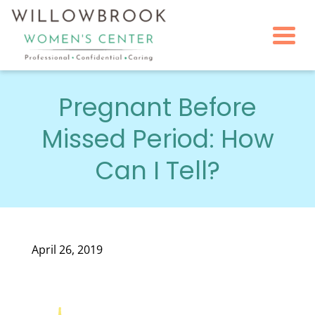
Togg
Pregnant Before
Missed Period: How
Can I Tell?
April 26, 2019