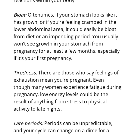
reactions within your body.
Bloat:
Oftentimes, if your stomach looks like it
has grown, or if you’re feeling cramped in the
lower abdominal area, it could easily be bloat
from diet or an impending period. You usually
won’t see growth in your stomach from
pregnancy for at least a few months, especially
if it’s your first pregnancy.
Tiredness:
There are those who say feelings of
exhaustion mean you’re pregnant. Even
though many women experience fatigue during
pregnancy, low energy levels could be the
result of anything from stress to physical
activity to late nights.
Late periods:
Periods can be unpredictable,
and your cycle can change on a dime for a