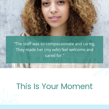
"The staff was so compassionate and caring.
They made her (my wife) feel welcome and
cared for."
This Is Your Moment