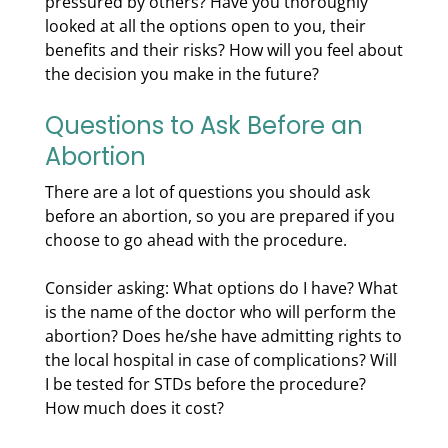
pressured by others? Have you thoroughly
looked at all the options open to you, their
benefits and their risks? How will you feel about
the decision you make in the future?
Questions to Ask Before an
Abortion
There are a lot of questions you should ask
before an abortion, so you are prepared if you
choose to go ahead with the procedure.
Consider asking: What options do I have? What
is the name of the doctor who will perform the
abortion? Does he/she have admitting rights to
the local hospital in case of complications? Will
I be tested for STDs before the procedure?
How much does it cost?