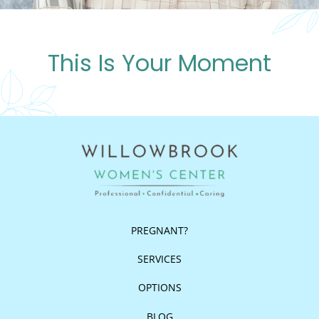
This Is Your Moment
PREGNANT?
SERVICES
OPTIONS
BLOG