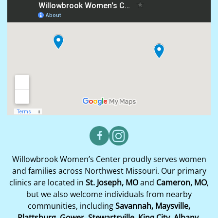
Willowbrook Women’s Center proudly serves women
and families across Northwest Missouri. Our primary
clinics are located in
St. Joseph, MO
and
Cameron, MO
,
but we also welcome individuals from nearby
communities, including
Savannah, Maysville,
Plattsburg, Gower, Stewartsville, King City, Albany,