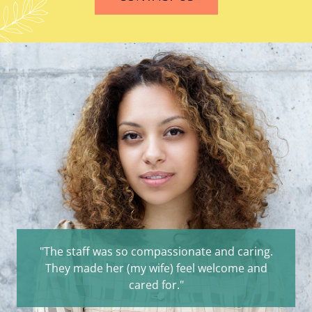
"The staff was so compassionate and caring.
They made her (my wife) feel welcome and
cared for."