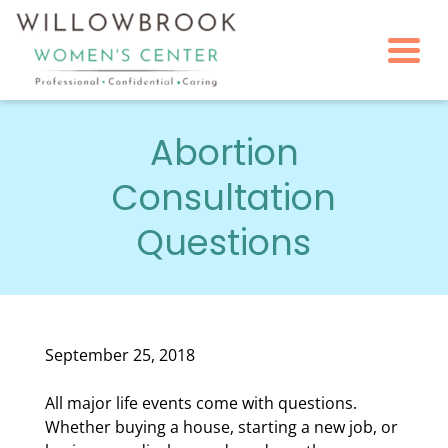
Togg
Abortion
Consultation
Questions
September 25, 2018
All major life events come with questions.
Whether buying a house, starting a new job, or