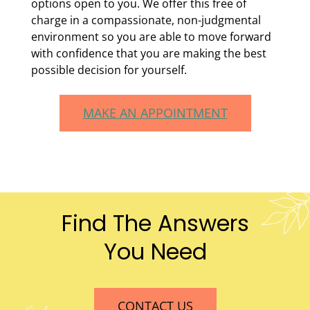
options open to you. We offer this free of
charge in a compassionate, non-judgmental
environment so you are able to move forward
with confidence that you are making the best
possible decision for yourself.
MAKE AN APPOINTMENT
Find The Answers
You Need
CONTACT US