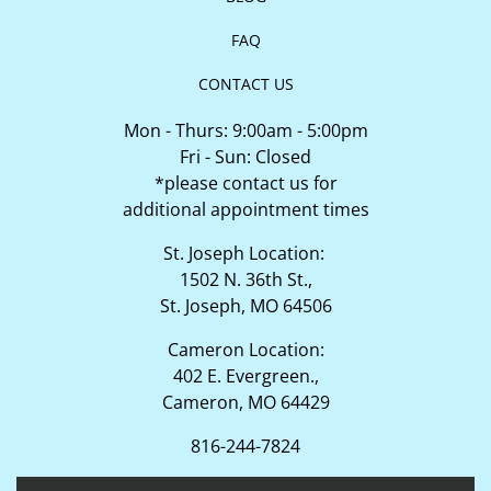
FAQ
CONTACT US
Mon - Thurs: 9:00am - 5:00pm
Fri - Sun: Closed
*please contact us for
additional appointment times
St. Joseph Location:
1502 N. 36th St.,
St. Joseph, MO 64506
Cameron Location:
402 E. Evergreen.,
Cameron, MO 64429
816-244-7824