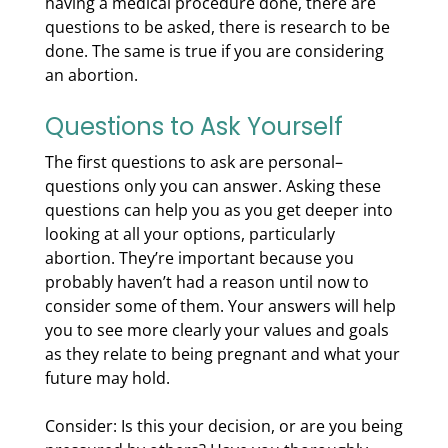
having a medical procedure done, there are
questions to be asked, there is research to be
done. The same is true if you are considering
an abortion.
Questions to Ask Yourself
The first questions to ask are personal–
questions only you can answer. Asking these
questions can help you as you get deeper into
looking at all your options, particularly
abortion. They’re important because you
probably haven’t had a reason until now to
consider some of them. Your answers will help
you to see more clearly your values and goals
as they relate to being pregnant and what your
future may hold.
Consider: Is this your decision, or are you being