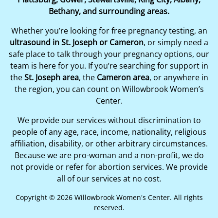
Bethany, and surrounding areas.
Whether you’re looking for free pregnancy testing, an
ultrasound in St. Joseph or Cameron
, or simply need a
safe place to talk through your pregnancy options, our
team is here for you. If you’re searching for support in
the
St. Joseph area
, the
Cameron area
, or anywhere in
the region, you can count on Willowbrook Women’s
Center.
We provide our services without discrimination to
people of any age, race, income, nationality, religious
affiliation, disability, or other arbitrary circumstances.
Because we are pro-woman and a non-profit, we do
not provide or refer for abortion services. We provide
all of our services at no cost.
Copyright © 2026 Willowbrook Women's Center. All rights
reserved.