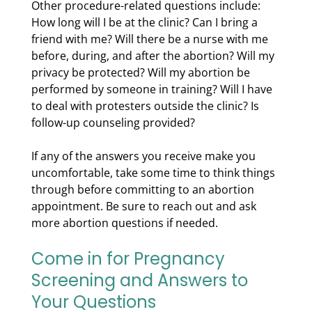
Other procedure-related questions include:
How long will I be at the clinic? Can I bring a
friend with me? Will there be a nurse with me
before, during, and after the abortion? Will my
privacy be protected? Will my abortion be
performed by someone in training? Will I have
to deal with protesters outside the clinic? Is
follow-up counseling provided?
If any of the answers you receive make you
uncomfortable, take some time to think things
through before committing to an abortion
appointment. Be sure to reach out and ask
more abortion questions if needed.
Come in for Pregnancy
Screening and Answers to
Your Questions