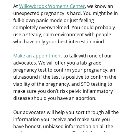
At
Willowbrook Women’s Center
, we know an
unexpected pregnancy is hard. You might be in
full-blown panic mode or just feeling
completely overwhelmed. You could probably
use a steady, calm environment with people
who have only your best interest in mind.
Make an appointment
to talk with one of our
advocates. We will offer you a lab-grade
pregnancy test to confirm your pregnancy, an
ultrasound if the test is positive to confirm the
viability of the pregnancy, and STD testing to
make sure you don’t risk pelvic inflammatory
disease should you have an abortion.
Our advocates will help you sort through all the
information you receive and make sure you
have honest, unbiased information on all the