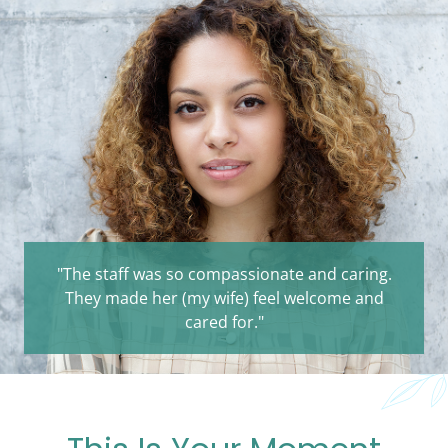
"The staff was so compassionate and caring.
They made her (my wife) feel welcome and
cared for."