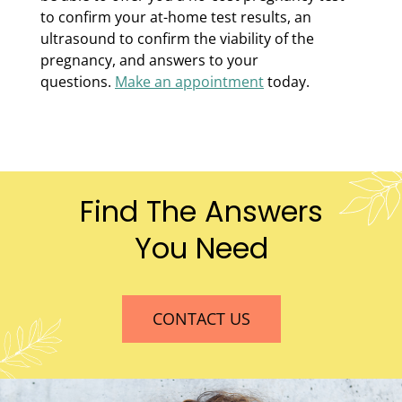
to confirm your at-home test results, an
ultrasound to confirm the viability of the
pregnancy, and answers to your
questions.
Make an appointment
today.
Find The Answers
You Need
CONTACT US