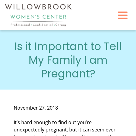
Togg
Is it Important to Tell
My Family I am
Pregnant?
November 27, 2018
It’s hard enough to find out you’re
unexpectedly pregnant, but it can seem even