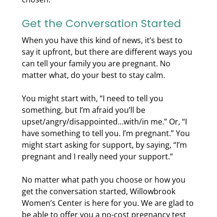
Get the Conversation Started
When you have this kind of news, it’s best to
say it upfront, but there are different ways you
can tell your family you are pregnant. No
matter what, do your best to stay calm.
You might start with, “I need to tell you
something, but I’m afraid you’ll be
upset/angry/disappointed…with/in me.” Or, “I
have something to tell you. I’m pregnant.” You
might start asking for support, by saying, “I’m
pregnant and I really need your support.”
No matter what path you choose or how you
get the conversation started, Willowbrook
Women’s Center is here for you. We are glad to
be able to offer you a no-cost pregnancy test