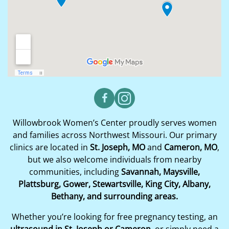
Willowbrook Women’s Center proudly serves women
and families across Northwest Missouri. Our primary
clinics are located in
St. Joseph, MO
and
Cameron, MO
,
but we also welcome individuals from nearby
communities, including
Savannah, Maysville,
Plattsburg, Gower, Stewartsville, King City, Albany,
Bethany, and surrounding areas.
Whether you’re looking for free pregnancy testing, an
ultrasound in St. Joseph or Cameron
, or simply need a