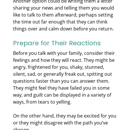
Another option could be writing them a letter
sharing your news and telling them you would
like to talk to them afterward, perhaps setting
the time out far enough that they can think
things over and calm down before you return.
Prepare for Their Reactions
Before you talk with your family, consider their
feelings and how they will react. They might be
angry, frightened for you, shaky, stunned,
silent, sad, or generally freak out, spitting out
questions faster than you can answer them.
They might feel they have failed you in some
way, and guilt can be displayed in a variety of
ways, from tears to yelling.
On the other hand, they may be excited for you
or they might disagree with the path you’ve
chosen.