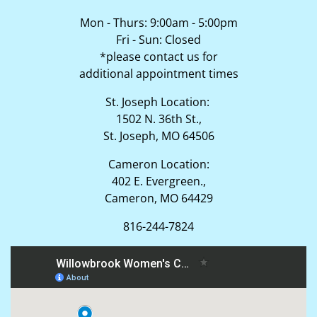
Mon - Thurs: 9:00am - 5:00pm
Fri - Sun: Closed
*please contact us for
additional appointment times
St. Joseph Location:
1502 N. 36th St.,
St. Joseph, MO 64506
Cameron Location:
402 E. Evergreen.,
Cameron, MO 64429
816-244-7824