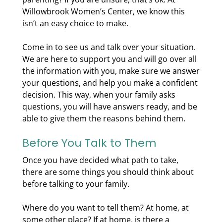
Willowbrook Women’s Center, we know this
isn’t an easy choice to make.
Come in to see us and talk over your situation.
We are here to support you and will go over all
the information with you, make sure we answer
your questions, and help you make a confident
decision. This way, when your family asks
questions, you will have answers ready, and be
able to give them the reasons behind them.
Before You Talk to Them
Once you have decided what path to take,
there are some things you should think about
before talking to your family.
Where do you want to tell them? At home, at
some other place? If at home, is there a