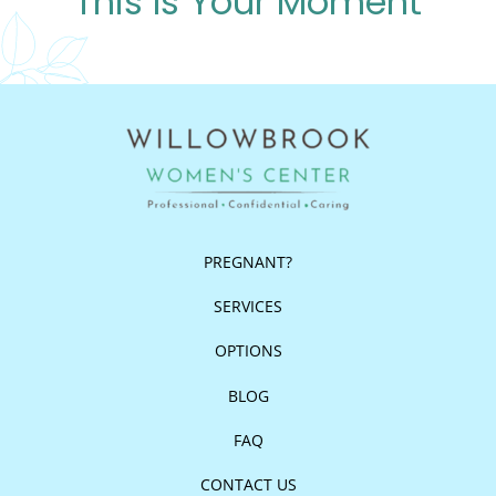
This Is Your Moment
PREGNANT?
SERVICES
OPTIONS
BLOG
FAQ
CONTACT US