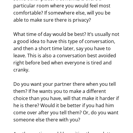
particular room where you would feel most
comfortable? If somewhere else, will you be
able to make sure there is privacy?
What time of day would be best? It’s usually not
a good idea to have this type of conversation,
and then a short time later, say you have to
leave. This is also a conversation best avoided
right before bed when everyone is tired and
cranky.
Do you want your partner there when you tell
them? If he wants you to make a different
choice than you have, will that make it harder if
he is there? Would it be better if you had him
come over after you tell them? Or, do you want
someone else there with you?