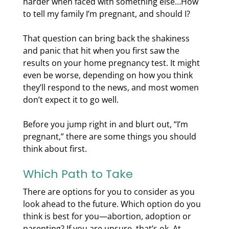
harder when faced with something else…How
to tell my family I’m pregnant, and should I?
That question can bring back the shakiness
and panic that hit when you first saw the
results on your home pregnancy test. It might
even be worse, depending on how you think
they’ll respond to the news, and most women
don’t expect it to go well.
Before you jump right in and blurt out, “I’m
pregnant,” there are some things you should
think about first.
Which Path to Take
There are options for you to consider as you
look ahead to the future. Which option do you
think is best for you—abortion, adoption or
parenting? If you are unsure, that’s ok. At