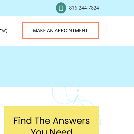
816-244-7824
MAKE AN APPOINTMENT
FAQ
Find The Answers
You Need