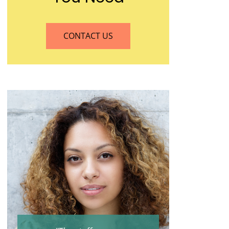
CONTACT US