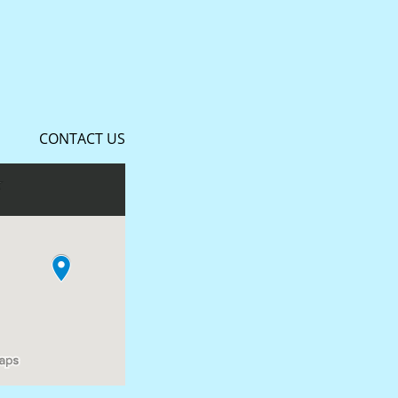
CONTACT US