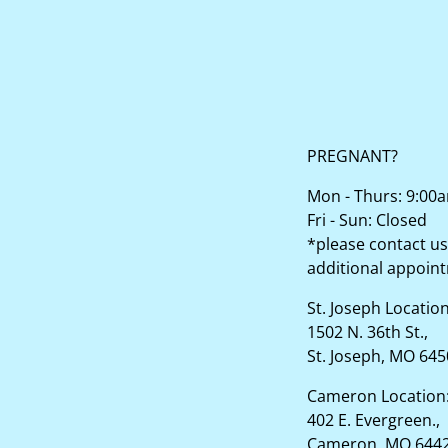
PREGNANT?
Mon - Thurs: 9:00
Fri - Sun: Closed
*please contact us
additional appoin
St. Joseph Locatio
1502 N. 36th St.,
St. Joseph, MO 64
Cameron Location
402 E. Evergreen.,
Cameron, MO 644