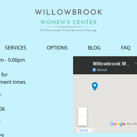
SERVICES
OPTIONS
BLOG
FAQ
am - 5:00pm
 for
tment times
n:
506
:
29