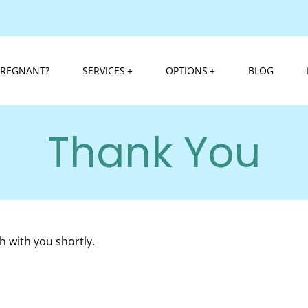
PREGNANT?
SERVICES
OPTIONS
BLOG
Thank You
h with you shortly.