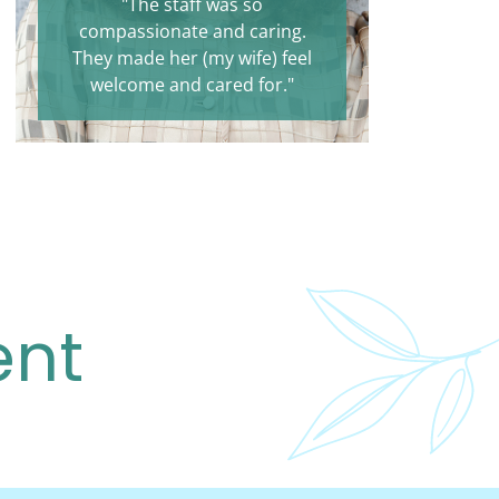
"The staff was so
compassionate and caring.
They made her (my wife) feel
welcome and cared for."
ent