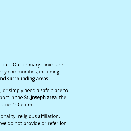
uri. Our primary clinics are
arby communities, including
 and surrounding areas.
n
, or simply need a safe place to
port in the
St. Joseph area
, the
Women’s Center.
ality, religious affiliation,
we do not provide or refer for