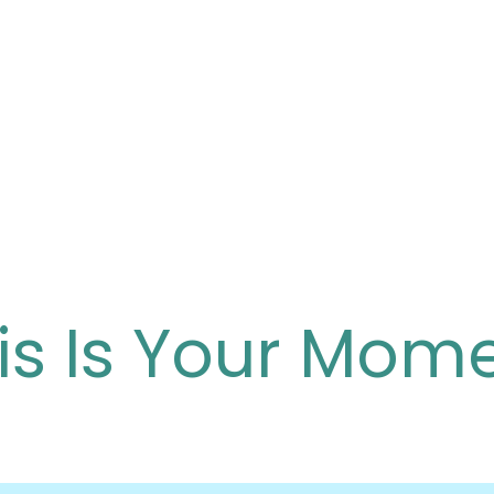
is Is Your Mom