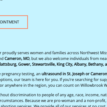
POINTMENT
proudly serves women and families across Northwest Misso
nd
Cameron, MO
, but we also welcome individuals from ne
lattsburg, Gower, Stewartsville, King City, Albany, Bethany,
e pregnancy testing, an
ultrasound in St. Joseph or Camero
tions, our team is here for you. If you’re searching for sup
 or anywhere in the region, you can count on Willowbrook 
out discrimination to people of any age, race, income, nation
y circumstances. Because we are pro-woman and a non-profit, 
abortion services. We provide all of our services at no cost.