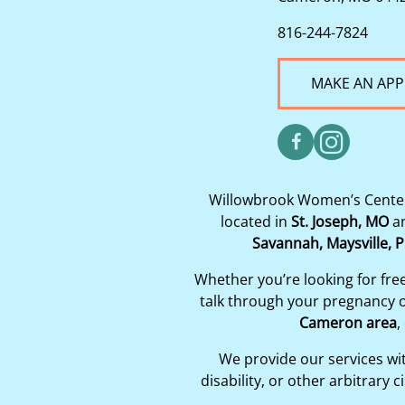
816-244-7824
MAKE AN AP
Willowbrook Women’s Center 
located in
St. Joseph, MO
a
Savannah, Maysville, P
Whether you’re looking for fre
talk through your pregnancy op
Cameron area
,
We provide our services with
disability, or other arbitrar