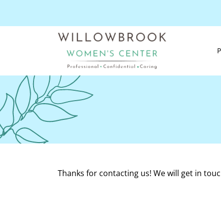
Thanks for contacting us! We will get in touc