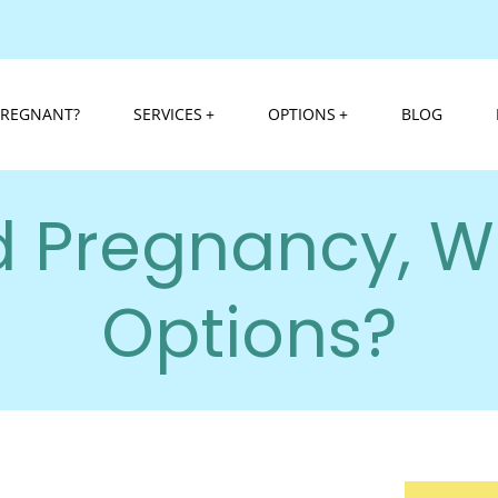
PREGNANT?
SERVICES
OPTIONS
BLOG
 Pregnancy, W
Options?