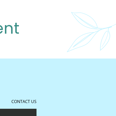
ent
CONTACT US