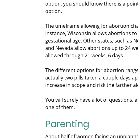
option, you should know there is a point
option.
The timeframe allowing for abortion cha
instance, Wisconsin allows abortions to
gestational age. Other states, such as 
and Nevada allow abortions up to 24 we
allowed through 21 weeks, 6 days.
The different options for abortion range
actually two pills taken a couple days a
increase in scope and risk the farther a
You will surely have a lot of questions,
one of them.
Parenting
About half of women facing an unplann