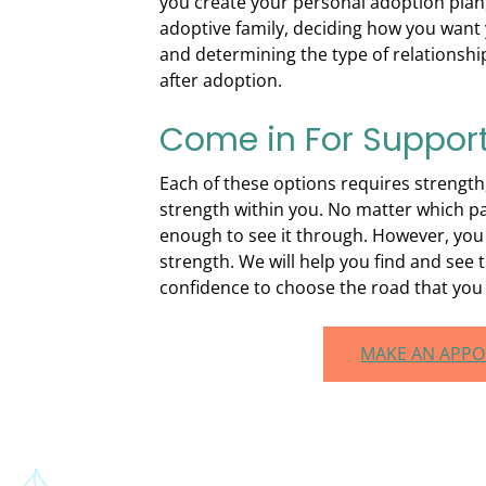
you create your personal adoption plan,
adoptive family, deciding how you want 
and determining the type of relationshi
after adoption.
Come in For Suppor
Each of these options requires strengt
strength within you. No matter which p
enough to see it through. However, you
strength. We will help you find and see t
confidence to choose the road that you b
MAKE AN APP