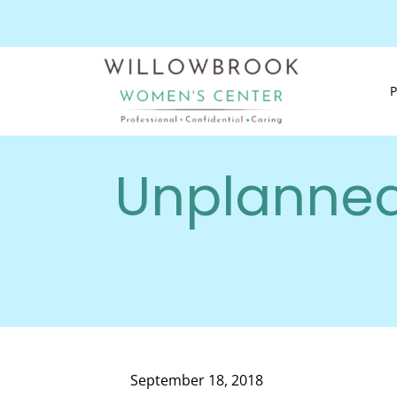
Unplanned
September 18, 2018