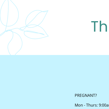
Th
PREGNANT?
Mon - Thurs: 9:00