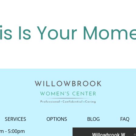
is Is Your Mom
SERVICES
OPTIONS
BLOG
FAQ
am - 5:00pm