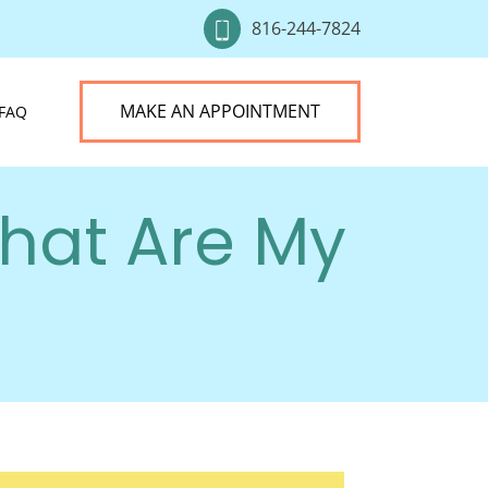
816-244-7824
MAKE AN APPOINTMENT
FAQ
hat Are My