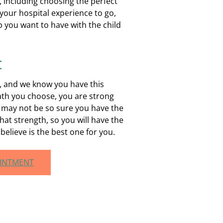
 including choosing the perfect
your hospital experience to go,
p you want to have with the child
t
h, and we know you have this
ath you choose, you are strong
 may not be so sure you have the
hat strength, so you will have the
elieve is the best one for you.
OINTMENT