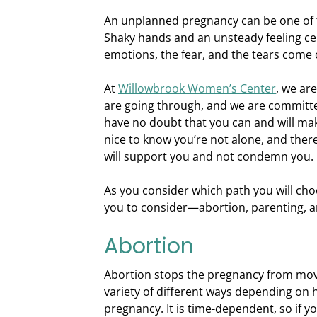
An unplanned pregnancy can be one of t
Shaky hands and an unsteady feeling cer
emotions, the fear, and the tears come 
At
Willowbrook Women’s Center
, we ar
are going through, and we are committe
have no doubt that you can and will mak
nice to know you’re not alone, and ther
will support you and not condemn you.
As you consider which path you will cho
you to consider—abortion, parenting, a
Abortion
Abortion stops the pregnancy from movi
variety of different ways depending on 
pregnancy. It is time-dependent, so if y