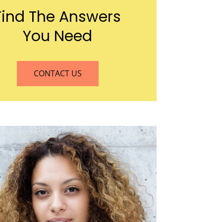
Find The Answers
You Need
CONTACT US