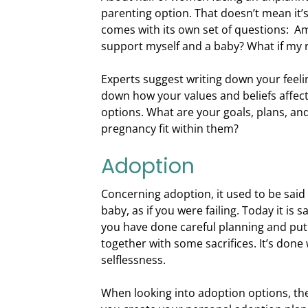
parenting option. That doesn’t mean it’s
comes with its own set of questions: Am 
support myself and a baby? What if my re
Experts suggest writing down your feel
down how your values and beliefs affect
options. What are your goals, plans, a
pregnancy fit within them?
Adoption
Concerning adoption, it used to be said
baby, as if you were failing. Today it i
you have done careful planning and put a
together with some sacrifices. It’s done 
selflessness.
When looking into adoption options, ther