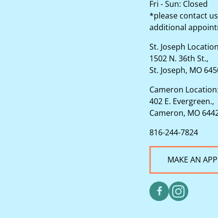
Fri - Sun: Closed
*please contact us
additional appoin
St. Joseph Locatio
1502 N. 36th St.,
St. Joseph, MO 64
Cameron Location
402 E. Evergreen.,
Cameron, MO 644
816-244-7824
MAKE AN AP