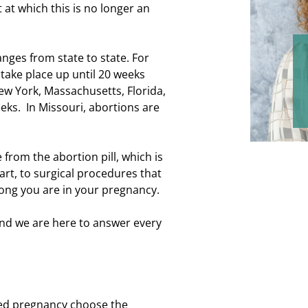
 at which this is no longer an
nges from state to state. For
 take place up until 20 weeks
New York, Massachusetts, Florida,
eks. In Missouri, abortions are
 from the abortion pill, which is
part, to surgical procedures that
long you are in your pregnancy.
 and we are here to answer every
ed pregnancy choose the