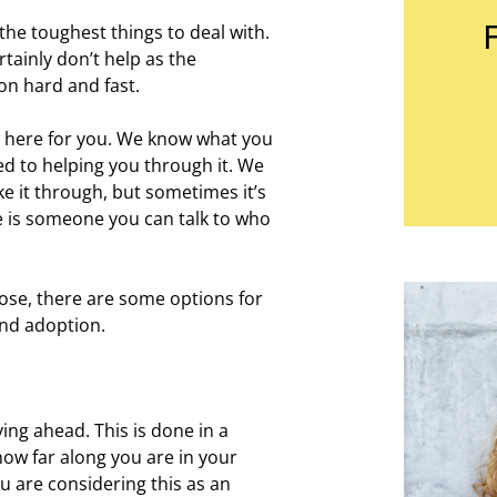
he toughest things to deal with.
tainly don’t help as the
on hard and fast.
e here for you. We know what you
d to helping you through it. We
e it through, but sometimes it’s
e is someone you can talk to who
ose, there are some options for
nd adoption.
ng ahead. This is done in a
how far along you are in your
ou are considering this as an