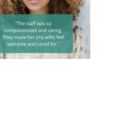
"The staff was so
compassionate and caring.
They made her (my wife) feel
welcome and cared for."