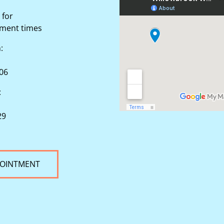
 for
tment times
n:
506
:
29
POINTMENT