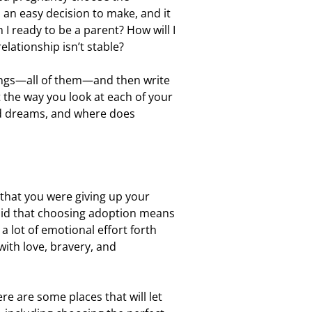
 an easy decision to make, and it
I ready to be a parent? How will I
lationship isn’t stable?
ings—all of them—and then write
 the way you look at each of your
nd dreams, and where does
 that you were giving up your
s said that choosing adoption means
 lot of emotional effort forth
with love, bravery, and
e are some places that will let