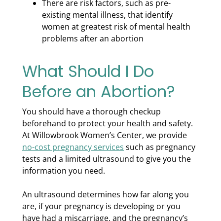
There are risk factors, such as pre-
existing mental illness, that identify
women at greatest risk of mental health
problems after an abortion
What Should I Do
Before an Abortion?
You should have a thorough checkup
beforehand to protect your health and safety.
At Willowbrook Women’s Center, we provide
no-cost pregnancy services
such as pregnancy
tests and a limited ultrasound to give you the
information you need.
An ultrasound determines how far along you
are, if your pregnancy is developing or you
have had a miscarriage, and the pregnancy’s