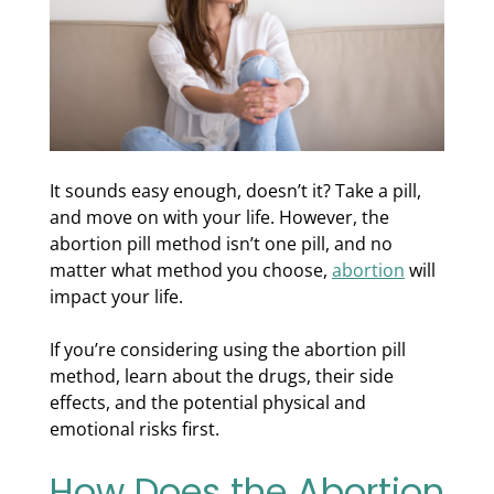
It sounds easy enough, doesn’t it? Take a pill,
and move on with your life. However, the
abortion pill method isn’t one pill, and no
matter what method you choose,
abortion
will
impact your life.
If you’re considering using the abortion pill
method, learn about the drugs, their side
effects, and the potential physical and
emotional risks first.
How Does the Abortion