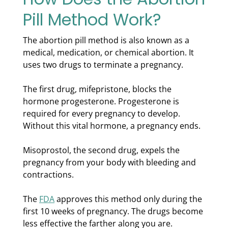
Pill Method Work?
The abortion pill method is also known as a
medical, medication, or chemical abortion. It
uses two drugs to terminate a pregnancy.
The first drug, mifepristone, blocks the
hormone progesterone. Progesterone is
required for every pregnancy to develop.
Without this vital hormone, a pregnancy ends.
Misoprostol, the second drug, expels the
pregnancy from your body with bleeding and
contractions.
The
FDA
approves this method only during the
first 10 weeks of pregnancy. The drugs become
less effective the farther along you are.