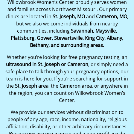
Willowbrook Women’s Center proudly serves women
and families across Northwest Missouri. Our primary
clinics are located in
St. Joseph, MO
and
Cameron, MO
,
but we also welcome individuals from nearby
communities, including
Savannah, Maysville,
Plattsburg, Gower, Stewartsville, King City, Albany,
Bethany, and surrounding areas.
Whether you’re looking for free pregnancy testing, an
ultrasound in St. Joseph or Cameron
, or simply need a
safe place to talk through your pregnancy options, our
team is here for you. If you’re searching for support in
the
St. Joseph area
, the
Cameron area
, or anywhere in
the region, you can count on Willowbrook Women’s
Center.
We provide our services without discrimination to
people of any age, race, income, nationality, religious
affiliation, disability, or other arbitrary circumstances.
Because we are pro-woman and a non-profit, we do