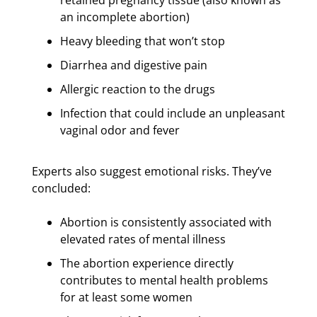
an incomplete abortion)
Heavy bleeding that won’t stop
Diarrhea and digestive pain
Allergic reaction to the drugs
Infection that could include an unpleasant
vaginal odor and fever
Experts also suggest emotional risks. They’ve
concluded:
Abortion is consistently associated with
elevated rates of mental illness
The abortion experience directly
contributes to mental health problems
for at least some women