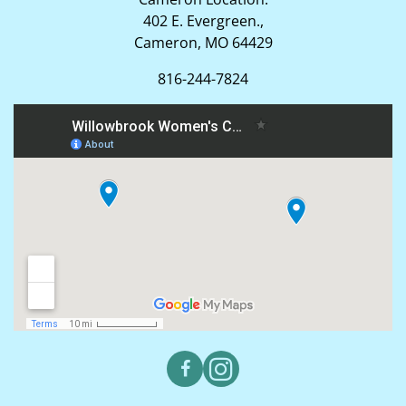
402 E. Evergreen.,
Cameron, MO 64429
816-244-7824