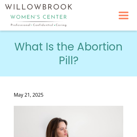
Togg
What Is the Abortion
Pill?
May 21, 2025