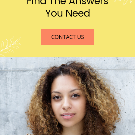
Find The Answers
You Need
CONTACT US