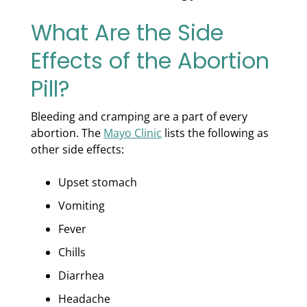
What Are the Side
Effects of the Abortion
Pill?
Bleeding and cramping are a part of every
abortion. The
Mayo Clinic
lists the following as
other side effects:
Upset stomach
Vomiting
Fever
Chills
Diarrhea
Headache