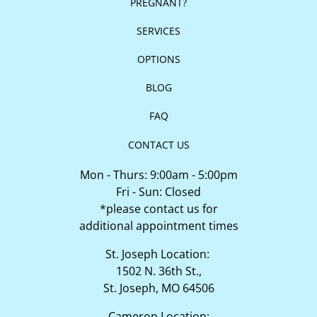
PREGNANT?
SERVICES
OPTIONS
BLOG
FAQ
CONTACT US
Mon - Thurs: 9:00am - 5:00pm
Fri - Sun: Closed
*please contact us for
additional appointment times
St. Joseph Location:
1502 N. 36th St.,
St. Joseph, MO 64506
Cameron Location: