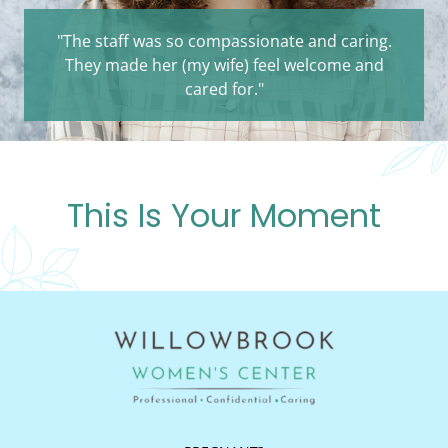
"The staff was so compassionate and caring.
They made her (my wife) feel welcome and
cared for."
This Is Your Moment