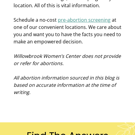
location. All of this is vital information.
Schedule a no-cost
pre-abortion screening
at
one of our convenient locations. We care about
you and want you to have the facts you need to
make an empowered decision.
Willowbrook Women’s Center does not provide
or refer for abortions.
All abortion information sourced in this blog is
based on accurate information at the time of
writing.