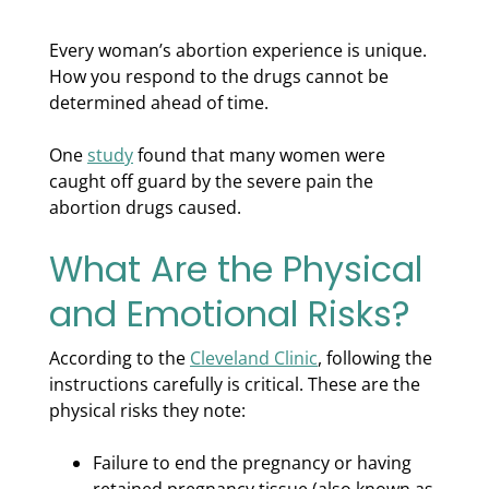
Every woman’s abortion experience is unique.
How you respond to the drugs cannot be
determined ahead of time.
One
study
found that many women were
caught off guard by the severe pain the
abortion drugs caused.
What Are the Physical
and Emotional Risks?
According to the
Cleveland Clinic
, following the
instructions carefully is critical. These are the
physical risks they note:
Failure to end the pregnancy or having
retained pregnancy tissue (also known as