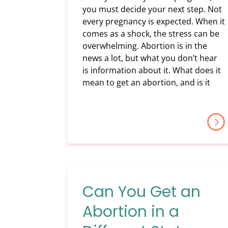
you must decide your next step. Not
every pregnancy is expected. When it
comes as a shock, the stress can be
overwhelming. Abortion is in the
news a lot, but what you don’t hear
is information about it. What does it
mean to get an abortion, and is it
Can You Get an
Abortion in a