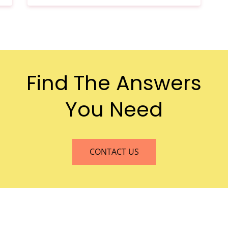
n
Find The Answers
You Need
CONTACT US