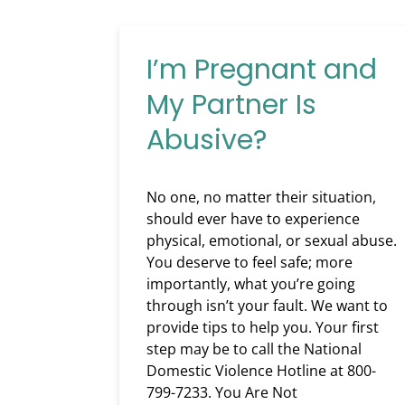
I’m Pregnant and
My Partner Is
Abusive?
No one, no matter their situation,
should ever have to experience
physical, emotional, or sexual abuse.
You deserve to feel safe; more
importantly, what you’re going
through isn’t your fault. We want to
provide tips to help you. Your first
step may be to call the National
Domestic Violence Hotline at 800-
799-7233. You Are Not