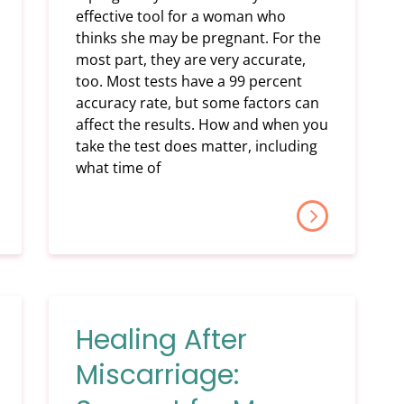
effective tool for a woman who
thinks she may be pregnant. For the
most part, they are very accurate,
too. Most tests have a 99 percent
accuracy rate, but some factors can
affect the results. How and when you
take the test does matter, including
what time of
Healing After
Miscarriage: