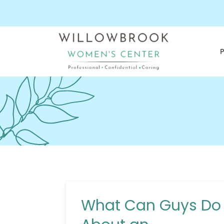
What Can Guys Do