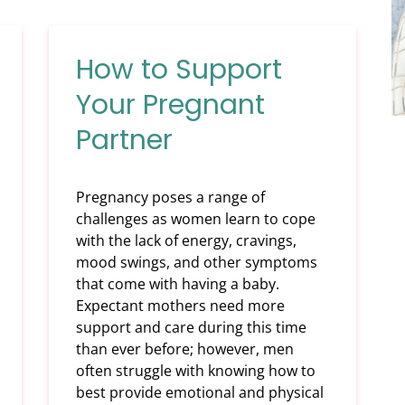
How to Support
Your Pregnant
Partner
Pregnancy poses a range of
challenges as women learn to cope
with the lack of energy, cravings,
mood swings, and other symptoms
that come with having a baby.
Expectant mothers need more
support and care during this time
than ever before; however, men
often struggle with knowing how to
best provide emotional and physical