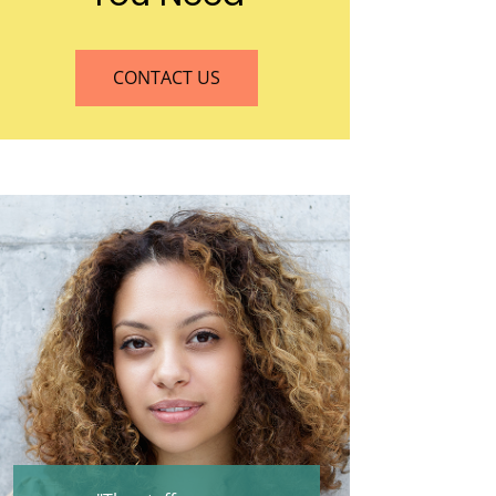
CONTACT US