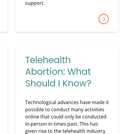
support.
Telehealth
Abortion: What
Should I Know?
Technological advances have made it
possible to conduct many activities
online that could only be conducted
in-person in times past. This has
given rise to the telehealth industry