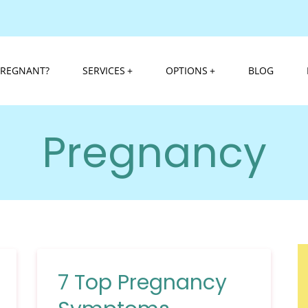
PREGNANT?
SERVICES
OPTIONS
BLOG
Pregnancy
7 Top Pregnancy