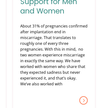
Support for Men
and Women
About 31% of pregnancies confirmed
after implantation end in
miscarriage. That translates to
roughly one of every three
pregnancies. With this in mind, no
two women experience miscarriage
in exactly the same way. We have
worked with women who share that
they expected sadness but never
experienced it, and that’s okay.
We’ve also worked with