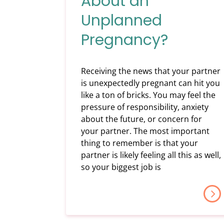
About an
Unplanned
Pregnancy?
Receiving the news that your partner
is unexpectedly pregnant can hit you
like a ton of bricks. You may feel the
pressure of responsibility, anxiety
about the future, or concern for
your partner. The most important
thing to remember is that your
partner is likely feeling all this as well,
so your biggest job is