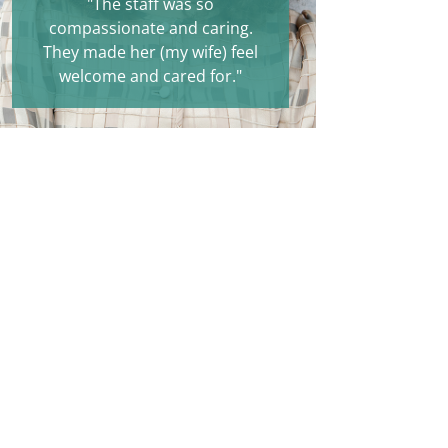
"The staff was so
compassionate and caring.
They made her (my wife) feel
welcome and cared for."