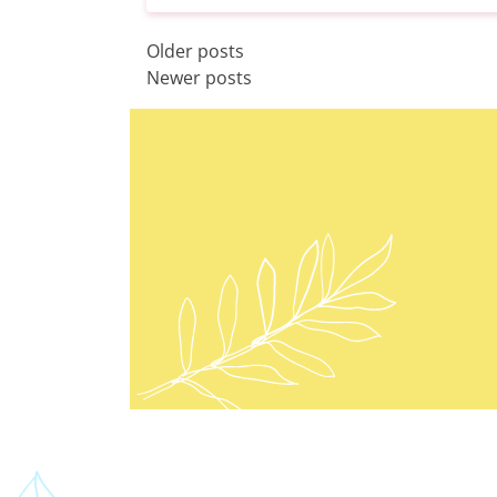
Posts navigatio
Older posts
Newer posts