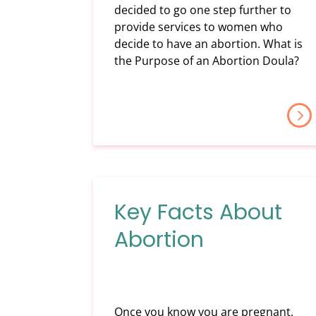
decided to go one step further to
provide services to women who
decide to have an abortion. What is
the Purpose of an Abortion Doula?
Key Facts About
Abortion
Once you know you are pregnant,