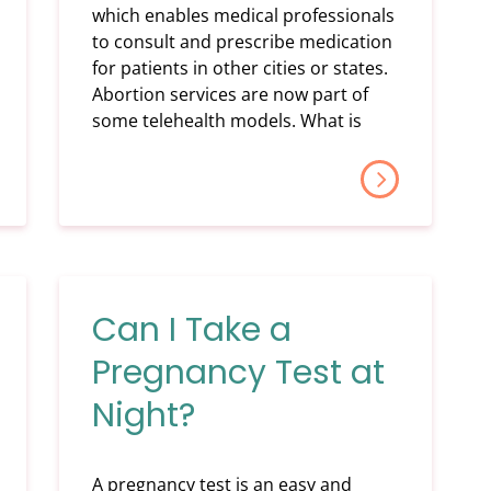
which enables medical professionals
to consult and prescribe medication
for patients in other cities or states.
Abortion services are now part of
some telehealth models. What is
Can I Take a
Pregnancy Test at
Night?
A pregnancy test is an easy and