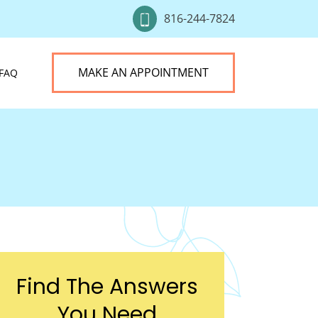
816-244-7824
MAKE AN APPOINTMENT
FAQ
Find The Answers
You Need