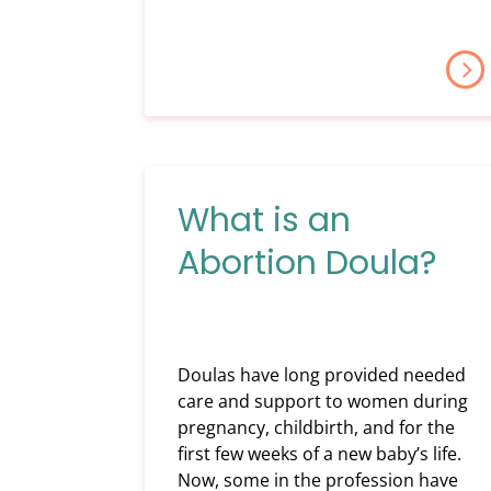
What is an
Abortion Doula?
Doulas have long provided needed
care and support to women during
pregnancy, childbirth, and for the
first few weeks of a new baby’s life.
Now, some in the profession have