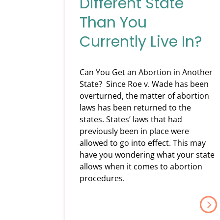
Different State
Than You
Currently Live In?
Can You Get an Abortion in Another
State? Since Roe v. Wade has been
overturned, the matter of abortion
laws has been returned to the
states. States’ laws that had
previously been in place were
allowed to go into effect. This may
have you wondering what your state
allows when it comes to abortion
procedures.