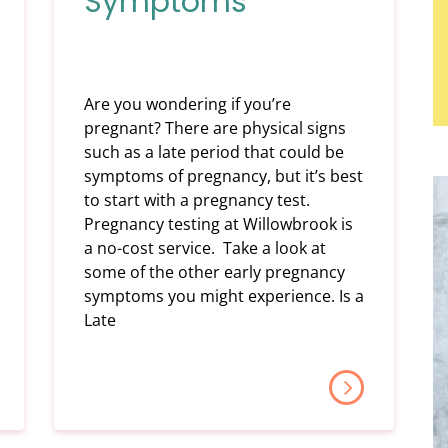
Symptoms
Are you wondering if you’re
pregnant? There are physical signs
such as a late period that could be
symptoms of pregnancy, but it’s best
to start with a pregnancy test.
Pregnancy testing at Willowbrook is
a no-cost service. Take a look at
some of the other early pregnancy
symptoms you might experience. Is a
Late